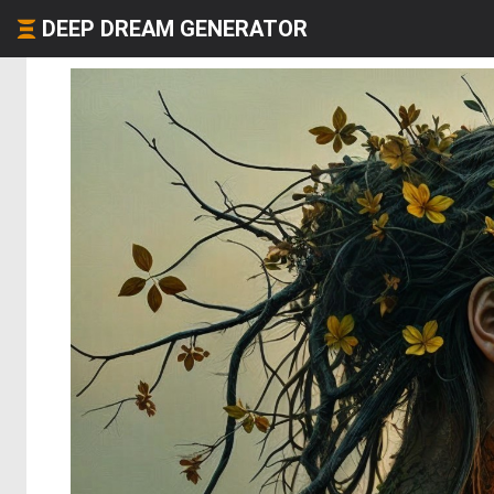
DEEP DREAM GENERATOR