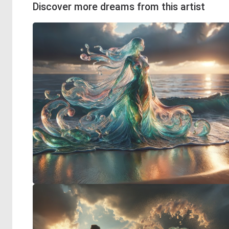
Discover more dreams from this artist