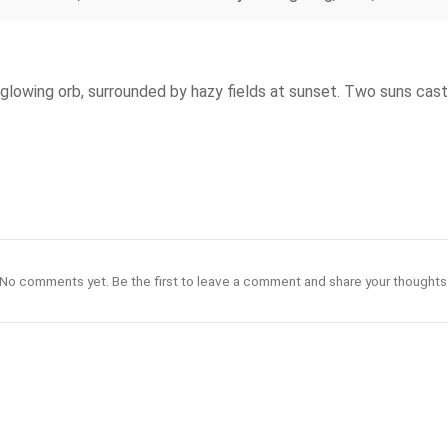
glowing orb, surrounded by hazy fields at sunset. Two suns cast 
No comments yet. Be the first to leave a comment and share your thoughts