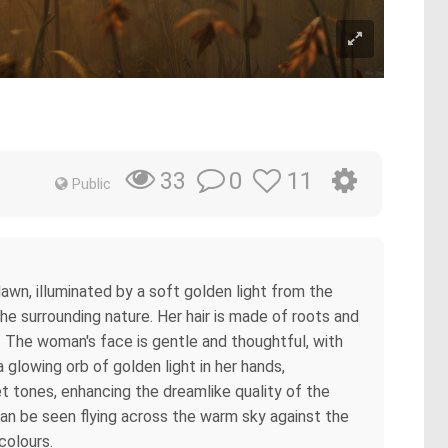
0
11
33
Public
 dawn, illuminated by a soft golden light from the
he surrounding nature. Her hair is made of roots and
 The woman's face is gentle and thoughtful, with
a glowing orb of golden light in her hands,
et tones, enhancing the dreamlike quality of the
 can be seen flying across the warm sky against the
colours.