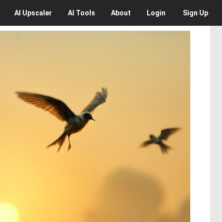
AI
Upscaler
AI
Tools
About
Login
Sign Up