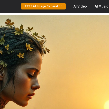
AI
Video
AI
Music
FREE AI Image Generator