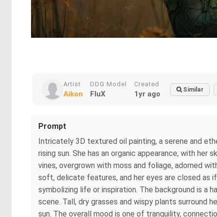
Artist
DDG Model
Created
Similar
Aikon
FluX
1yr ago
Prompt
Intricately 3D textured oil painting, a serene and eth
rising sun. She has an organic appearance, with her s
vines, overgrown with moss and foliage, adorned wit
soft, delicate features, and her eyes are closed as if
symbolizing life or inspiration. The background is a 
scene. Tall, dry grasses and wispy plants surround he
sun. The overall mood is one of tranquility, connectio