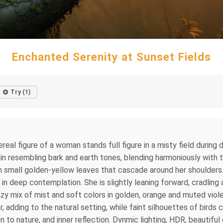
Enchanted Serenity at Sunset Fields
Try (1)
ereal figure of a woman stands full figure in a misty field during
kin resembling bark and earth tones, blending harmoniously with t
h small golden-yellow leaves that cascade around her shoulders.
 in deep contemplation. She is slightly leaning forward, cradling 
hazy mix of mist and soft colors in golden, orange and muted viol
r, adding to the natural setting, while faint silhouettes of birds
n to nature, and inner reflection. Dynmic lighting, HDR, beautiful 