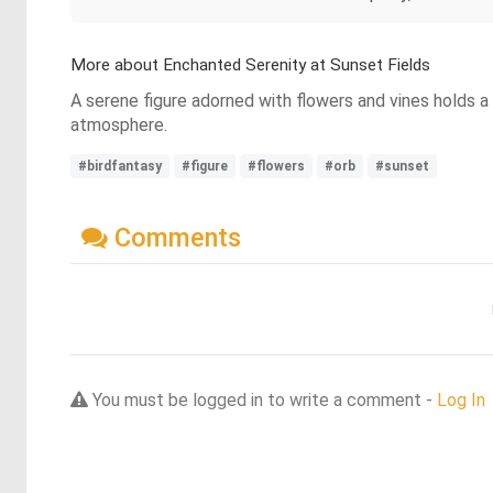
More about Enchanted Serenity at Sunset Fields
A serene figure adorned with flowers and vines holds a 
atmosphere.
#birdfantasy
#figure
#flowers
#orb
#sunset
Comments
You must be logged in to write a comment -
Log In