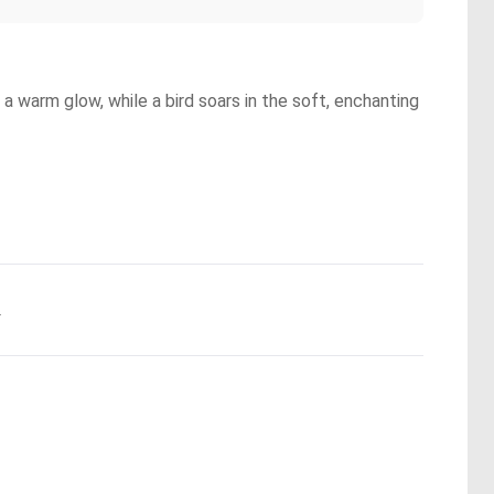
a warm glow, while a bird soars in the soft, enchanting
.