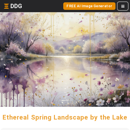
DDG
FREE AI Image Generator
Ethereal Spring Landscape by the Lake