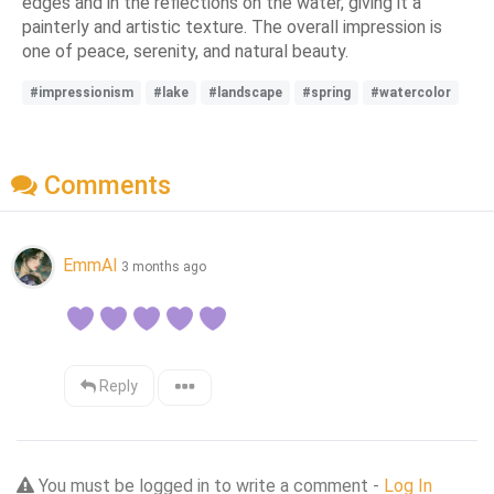
edges and in the reflections on the water, giving it a
painterly and artistic texture. The overall impression is
one of peace, serenity, and natural beauty.
#impressionism
#lake
#landscape
#spring
#watercolor
Comments
EmmAI
3 months ago
Reply
You must be logged in to write a comment -
Log In