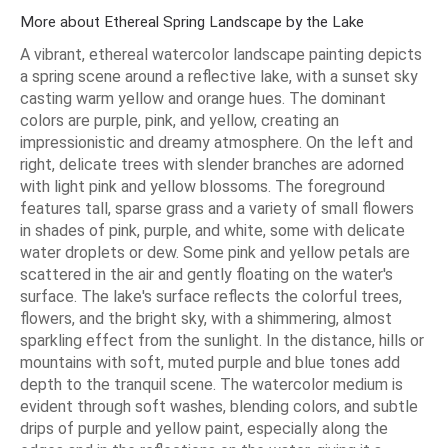
More about Ethereal Spring Landscape by the Lake
A vibrant, ethereal watercolor landscape painting depicts
a spring scene around a reflective lake, with a sunset sky
casting warm yellow and orange hues. The dominant
colors are purple, pink, and yellow, creating an
impressionistic and dreamy atmosphere. On the left and
right, delicate trees with slender branches are adorned
with light pink and yellow blossoms. The foreground
features tall, sparse grass and a variety of small flowers
in shades of pink, purple, and white, some with delicate
water droplets or dew. Some pink and yellow petals are
scattered in the air and gently floating on the water's
surface. The lake's surface reflects the colorful trees,
flowers, and the bright sky, with a shimmering, almost
sparkling effect from the sunlight. In the distance, hills or
mountains with soft, muted purple and blue tones add
depth to the tranquil scene. The watercolor medium is
evident through soft washes, blending colors, and subtle
drips of purple and yellow paint, especially along the