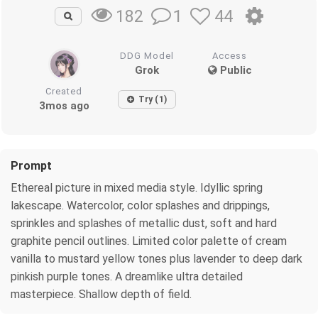
1
44
182
DDG Model
Access
Grok
Public
Created
Try (1)
3mos ago
Prompt
Ethereal picture in mixed media style. Idyllic spring
lakescape. Watercolor, color splashes and drippings,
sprinkles and splashes of metallic dust, soft and hard
graphite pencil outlines. Limited color palette of cream
vanilla to mustard yellow tones plus lavender to deep dark
pinkish purple tones. A dreamlike ultra detailed
masterpiece. Shallow depth of field.