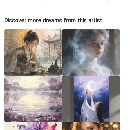
Discover more dreams from this artist