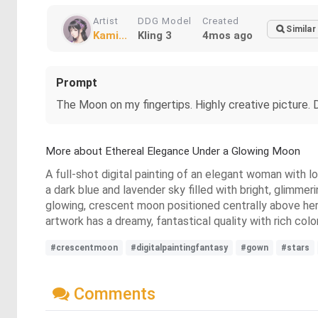
Artist
DDG Model
Created
Similar
Kami...
Kling 3
4mos ago
Prompt
The Moon on my fingertips. Highly creative picture. D
More about Ethereal Elegance Under a Glowing Moon
A full-shot digital painting of an elegant woman with lo
a dark blue and lavender sky filled with bright, glimmer
glowing, crescent moon positioned centrally above her
artwork has a dreamy, fantastical quality with rich colo
#crescentmoon
#digitalpaintingfantasy
#gown
#stars
Comments