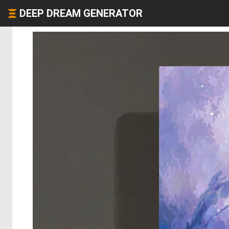
DEEP DREAM GENERATOR