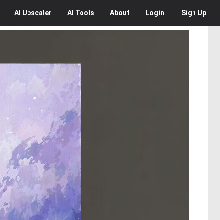
AI
Upscaler
AI
Tools
About
Login
Sign Up