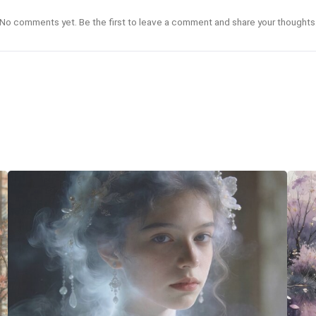
No comments yet. Be the first to leave a comment and share your thoughts