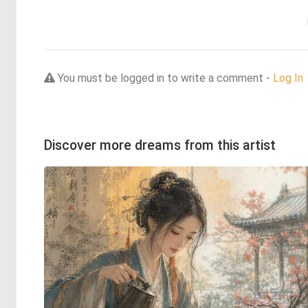
You must be logged in to write a comment -
Log In
Discover more dreams from this artist