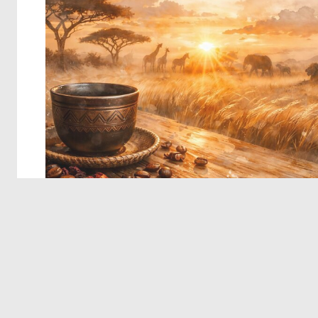
© 2026 Deep Dream Generator. All rights reserved.
Terms & Privacy
|
Cookie Settings
|
Tags
|
Updates
|
Support