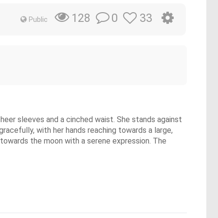
0
33
128
Public
h sheer sleeves and a cinched waist. She stands against
 gracefully, with her hands reaching towards a large,
ds towards the moon with a serene expression. The