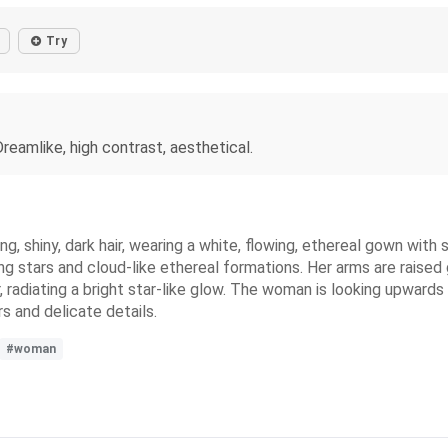
Try
reamlike, high contrast, aesthetical.
ng, shiny, dark hair, wearing a white, flowing, ethereal gown wit
ing stars and cloud-like ethereal formations. Her arms are raised
, radiating a bright star-like glow. The woman is looking upwar
rs and delicate details.
#woman