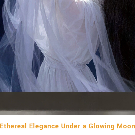
Ethereal Elegance Under a Glowing Moo