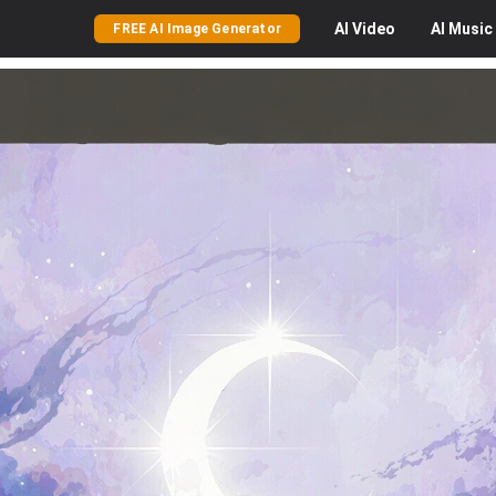
AI
Video
AI
Music
FREE AI Image Generator