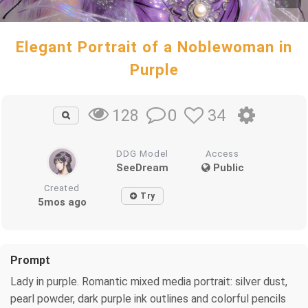
Elegant Portrait of a Noblewoman in
Purple
0
34
128
DDG Model
Access
SeeDream
Public
Created
Try
5mos ago
Prompt
Lady in purple. Romantic mixed media portrait: silver dust,
pearl powder, dark purple ink outlines and colorful pencils