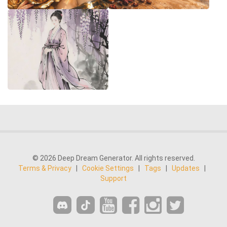
© 2026 Deep Dream Generator. All rights reserved.
Terms & Privacy
|
Cookie Settings
|
Tags
|
Updates
|
Support