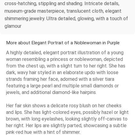
cross-hatching, stippling and shading. Intricate details,
museum-grade masterpiece, translucent cloth, elegant
shimmering jewelry. Ultra detailed, glowing, with a touch of
glamour
More about Elegant Portrait of a Noblewoman in Purple
A highly detailed, elegant portrait illustration of a young
woman resembling a princess or noblewoman, depicted
from the chest up, with a slight turn to her right. She has
dark, wavy hair styled in an elaborate updo with loose
strands framing her face, adorned with a silver tiara
featuring a large pearl and multiple small diamonds or
jewels, and additional diamond-like hairpins.
Her fair skin shows a delicate rosy blush on her cheeks
and lips. She has light-colored eyes, possibly hazel or light
brown, with long eyelashes, looking slightly off-canvas to
her right. Her lips are slightly parted, showcasing a subtle
pink-red hue with a hint of shimmer.