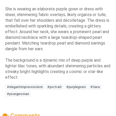
She is wearing an elaborate purple gown or dress with
sheer, shimmering fabric overlays, likely organza or tulle,
that fall over her shoulders and décolletage. The dress is
embellished with sparkling details, creating a glittery
effect. Around her neck, she wears a prominent pearl and
diamond necklace with a large teardrop-shaped pearl
pendant. Matching teardrop pearl and diamond earrings
dangle from her ears.
The background is a dynamic mix of deep purple and
lighter lilac tones, with abundant shimmering particles and
streaky bright highlights creating a cosmic or star-like
effect
#elegantimpressionism
#portrait
#purplegown
#tiara
#youngwoman
Comments