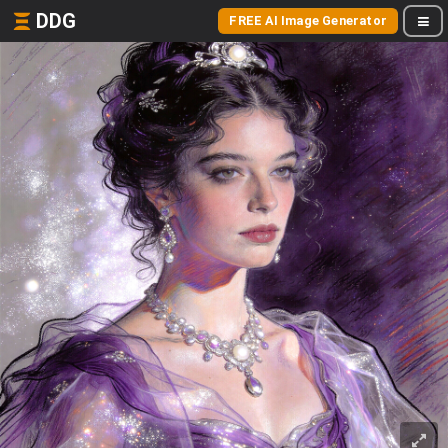
DDG
FREE AI Image Generator