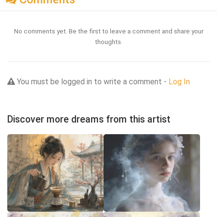
No comments yet. Be the first to leave a comment and share your
thoughts.
You must be logged in to write a comment -
Log In
Discover more dreams from this artist