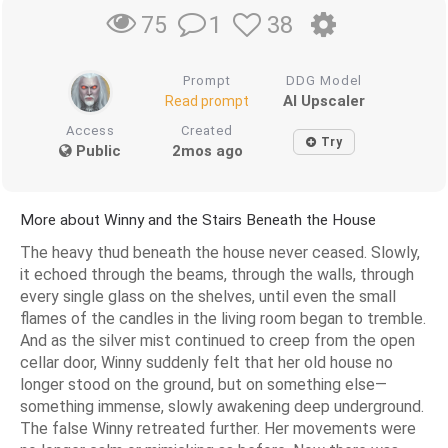
1
38
75
Prompt
DDG Model
AI Upscaler
Read prompt
Access
Created
Try
Public
2mos ago
More about Winny and the Stairs Beneath the House
The heavy thud beneath the house never ceased. Slowly,
it echoed through the beams, through the walls, through
every single glass on the shelves, until even the small
flames of the candles in the living room began to tremble.
And as the silver mist continued to creep from the open
cellar door, Winny suddenly felt that her old house no
longer stood on the ground, but on something else—
something immense, slowly awakening deep underground.
The false Winny retreated further. Her movements were