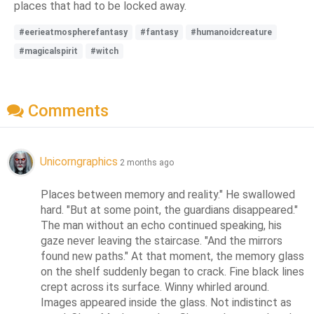
places that had to be locked away.
#eerieatmospherefantasy
#fantasy
#humanoidcreature
#magicalspirit
#witch
Comments
Unicorngraphics
2 months ago
Places between memory and reality." He swallowed 
hard. "But at some point, the guardians disappeared." 
The man without an echo continued speaking, his 
gaze never leaving the staircase. "And the mirrors 
found new paths." At that moment, the memory glass 
on the shelf suddenly began to crack. Fine black lines 
crept across its surface. Winny whirled around. 
Images appeared inside the glass. Not indistinct as 