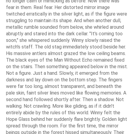
no longer calm or mimicking as before. Now there was
fear in them. Real fear. Her distorted mirror image
twitched erratically in the silver light, as if the figure were
struggling to maintain its shape. And when another dull,
metallic rumble sounded from below, she whirled around
abruptly and stared into the dark cellar. "It's coming too
soon," she whispered suddenly. Winny slowly raised the
witch's staff. The old stag immediately stood beside her.
His massive antlers almost grazed the low ceiling beams.
The black eyes of the Man Without Echo remained fixed
on the stairs. Then something appeared below in the mist.
Not a figure. Just a hand. Slowly, it emerged from the
darkness and lay down on the bottom step. The fingers
were far too long, almost transparent, and beneath the
pale skin, faint silver lines moved like flowing memories. A
second hand followed shortly after. Then a shadow. Not
walking. Not crawling. More like gliding, as if it didn't
entirely abide by the rules of this world. Winny felt the
Hope Glass behind her suddenly flare brightly. Golden light
spread through the room. For the first time, the mirror
beings outside in the forest hissed simultaneously. Their