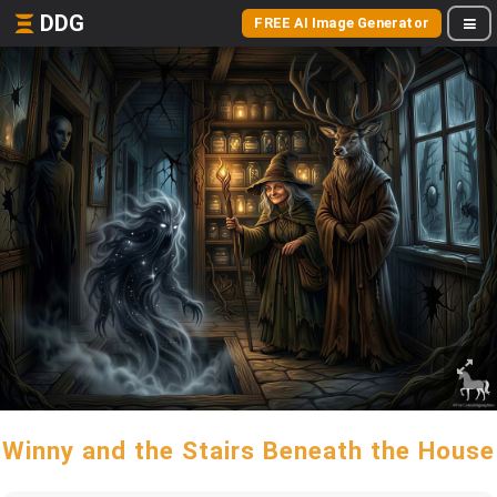
DDG
FREE AI Image Generator
Winny and the Stairs Beneath the House