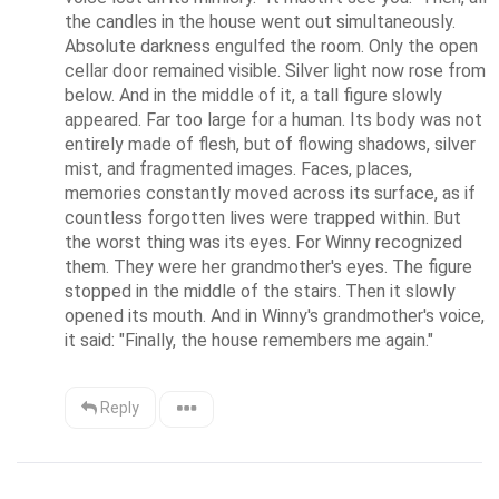
the candles in the house went out simultaneously. 
Absolute darkness engulfed the room. Only the open 
cellar door remained visible. Silver light now rose from 
below. And in the middle of it, a tall figure slowly 
appeared. Far too large for a human. Its body was not 
entirely made of flesh, but of flowing shadows, silver 
mist, and fragmented images. Faces, places, 
memories constantly moved across its surface, as if 
countless forgotten lives were trapped within. But 
the worst thing was its eyes. For Winny recognized 
them. They were her grandmother's eyes. The figure 
stopped in the middle of the stairs. Then it slowly 
opened its mouth. And in Winny's grandmother's voice, 
it said: "Finally, the house remembers me again."
Reply