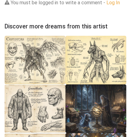
You must be logged in to write a comment -
Log In
Discover more dreams from this artist