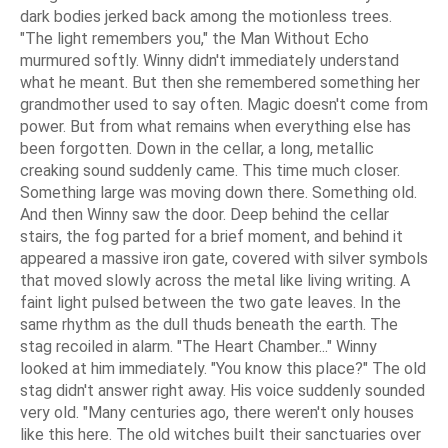
dark bodies jerked back among the motionless trees.
"The light remembers you," the Man Without Echo
murmured softly. Winny didn't immediately understand
what he meant. But then she remembered something her
grandmother used to say often. Magic doesn't come from
power. But from what remains when everything else has
been forgotten. Down in the cellar, a long, metallic
creaking sound suddenly came. This time much closer.
Something large was moving down there. Something old.
And then Winny saw the door. Deep behind the cellar
stairs, the fog parted for a brief moment, and behind it
appeared a massive iron gate, covered with silver symbols
that moved slowly across the metal like living writing. A
faint light pulsed between the two gate leaves. In the
same rhythm as the dull thuds beneath the earth. The
stag recoiled in alarm. "The Heart Chamber..." Winny
looked at him immediately. "You know this place?" The old
stag didn't answer right away. His voice suddenly sounded
very old. "Many centuries ago, there weren't only houses
like this here. The old witches built their sanctuaries over