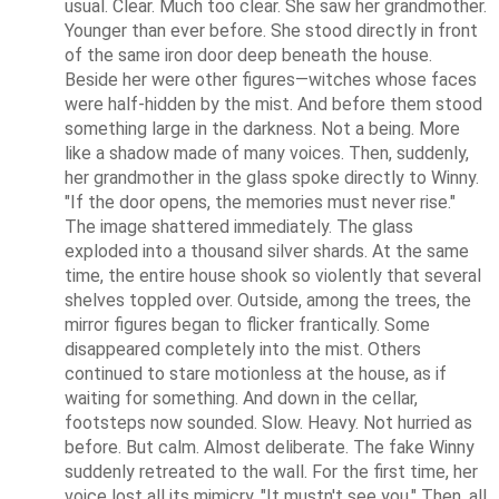
usual. Clear. Much too clear. She saw her grandmother. 
Younger than ever before. She stood directly in front 
of the same iron door deep beneath the house. 
Beside her were other figures—witches whose faces 
were half-hidden by the mist. And before them stood 
something large in the darkness. Not a being. More 
like a shadow made of many voices. Then, suddenly, 
her grandmother in the glass spoke directly to Winny. 
"If the door opens, the memories must never rise." 
The image shattered immediately. The glass 
exploded into a thousand silver shards. At the same 
time, the entire house shook so violently that several 
shelves toppled over. Outside, among the trees, the 
mirror figures began to flicker frantically. Some 
disappeared completely into the mist. Others 
continued to stare motionless at the house, as if 
waiting for something. And down in the cellar, 
footsteps now sounded. Slow. Heavy. Not hurried as 
before. But calm. Almost deliberate. The fake Winny 
suddenly retreated to the wall. For the first time, her 
voice lost all its mimicry. "It mustn't see you." Then, all 