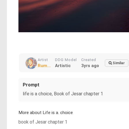
Artist
DDG Model
Created
Similar
Rum...
Artistic
3yrs ago
Prompt
life is a choice, Book of Jesar chapter 1
More about Life is a. choice
book of Jesar chapter 1