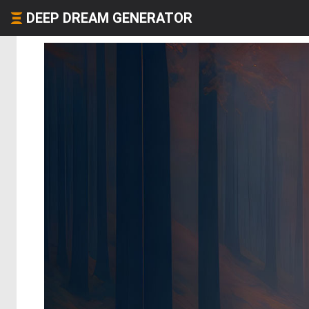
DEEP DREAM GENERATOR