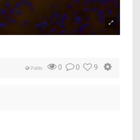
0
9
0
Public