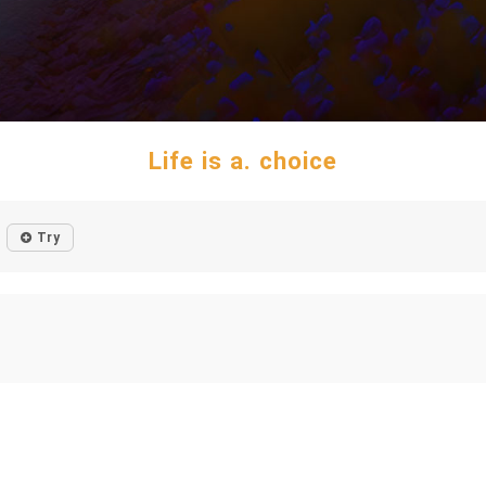
Life is a. choice
Try