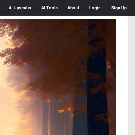
AI
Upscaler
AI
Tools
About
Login
Sign Up