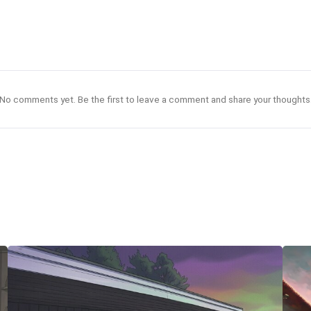
No comments yet. Be the first to leave a comment and share your thoughts