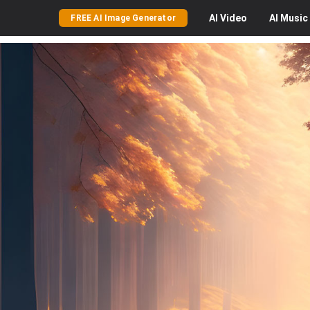
AI
Video
AI
Music
FREE AI Image Generator