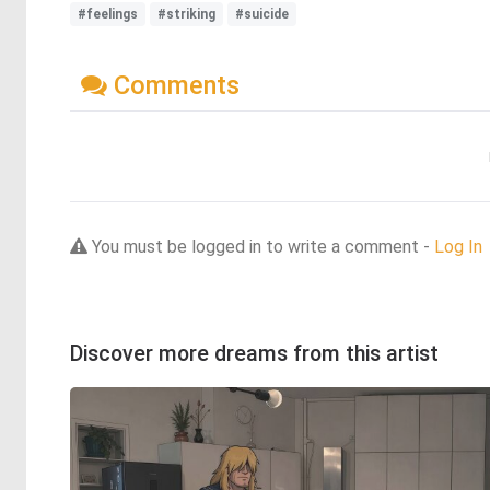
#feelings
#striking
#suicide
Comments
You must be logged in to write a comment -
Log In
Discover more dreams from this artist