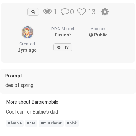
0
13
1
DDG Model
Access
Fusion*
Public
Created
Try
2yrs ago
Prompt
idea of spring
More about Barbiemobile
Cool car for Barbie's dad
#barbie
#car
#musclecar
#pink