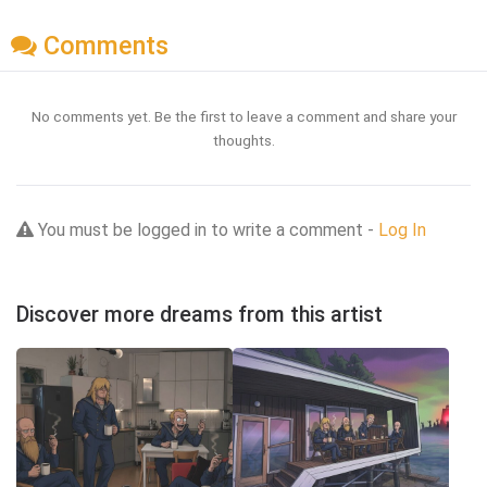
Comments
No comments yet. Be the first to leave a comment and share your
thoughts.
You must be logged in to write a comment -
Log In
Discover more dreams from this artist