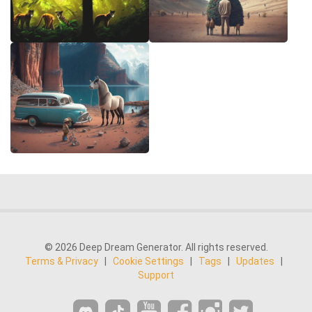
© 2026 Deep Dream Generator. All rights reserved.
Terms & Privacy
|
Cookie Settings
|
Tags
|
Updates
|
Support