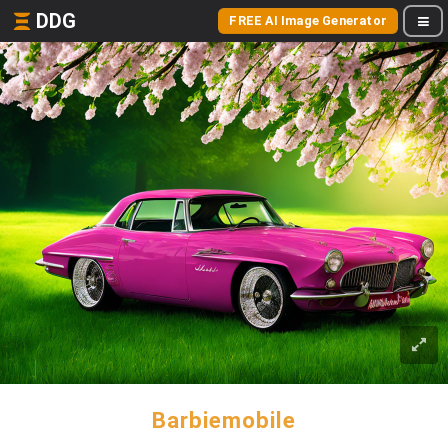
DDG
FREE AI Image Generator
Barbiemobile