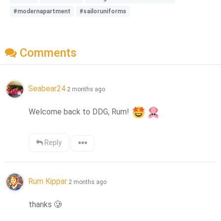
#modernapartment
#sailoruniforms
Comments
Seabear24
2 months ago
Welcome back to DDG, Rum! 
Reply
Rum Kippar
2 months ago
thanks 
🥲