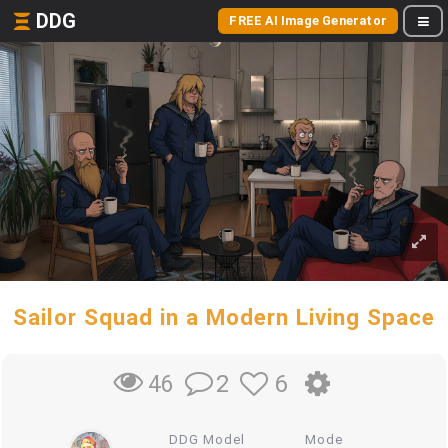
DDG
FREE AI Image Generator
Sailor Squad in a Modern Living Space
2
6
46
DDG Model
Mode