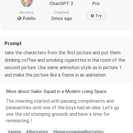
ChatGPT 2
Pro
Access
Created
Try
Public
2mos ago
Prompt
take the characters from the first picture and put them
drinking coffee and smoking cigarettes in the room of the
second picture. Use same animation style as in picture 1
and make the picture like a frame in an animation
More about Sailor Squad in a Modern Living Space
The meeting started with passing compliments and
pleasantries until one of the boys had an idea. Let's go
see the old stomping grounds and have a time for
reminiscing..!
#anime
#illustration
#livingroomanimeillustration