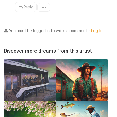
Reply
You must be logged in to write a comment -
Log In
Discover more dreams from this artist