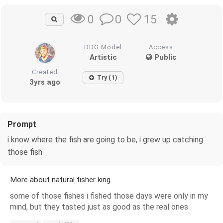
0
15
0
DDG Model
Access
Artistic
Public
Created
Try (1)
3yrs ago
Prompt
i know where the fish are going to be, i grew up catching
those fish
More about natural fisher king
some of those fishes i fished those days were only in my
mind, but they tasted just as good as the real ones