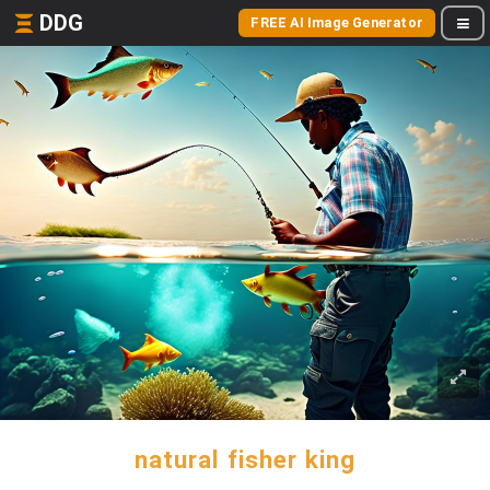
DDG
FREE AI Image Generator
natural fisher king