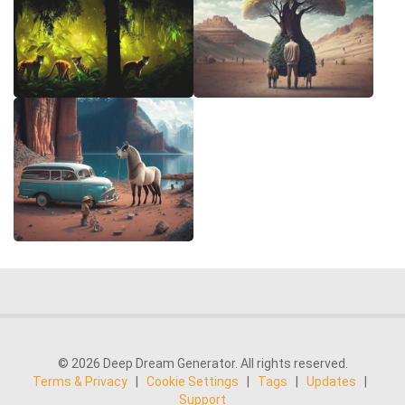
© 2026 Deep Dream Generator. All rights reserved.
Terms & Privacy
|
Cookie Settings
|
Tags
|
Updates
|
Support