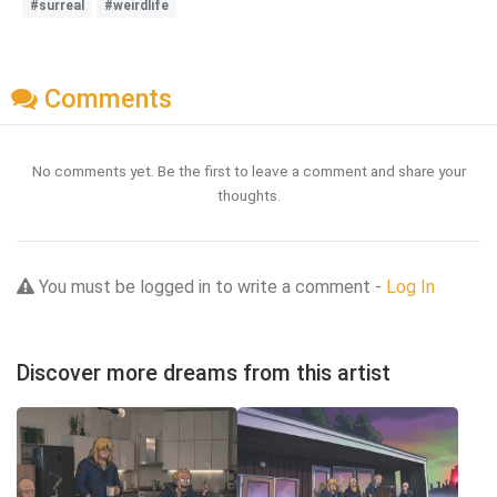
#surreal
#weirdlife
Comments
No comments yet. Be the first to leave a comment and share your
thoughts.
You must be logged in to write a comment -
Log In
Discover more dreams from this artist