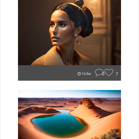
0
7
164w