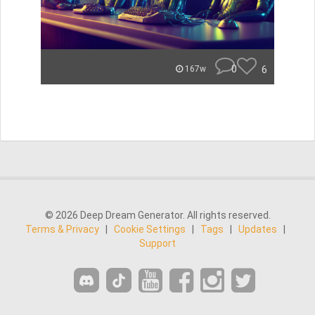
0
6
167w
© 2026 Deep Dream Generator. All rights reserved.
Terms & Privacy
|
Cookie Settings
|
Tags
|
Updates
|
Support