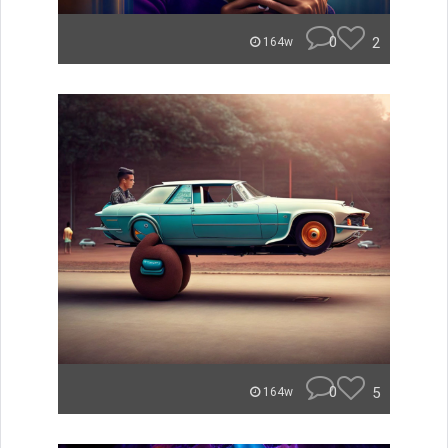
0
2
164w
0
5
164w