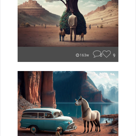
0
9
163w