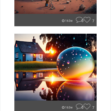
0
7
163w
0
7
163w