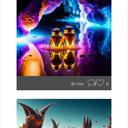
0
9
165w