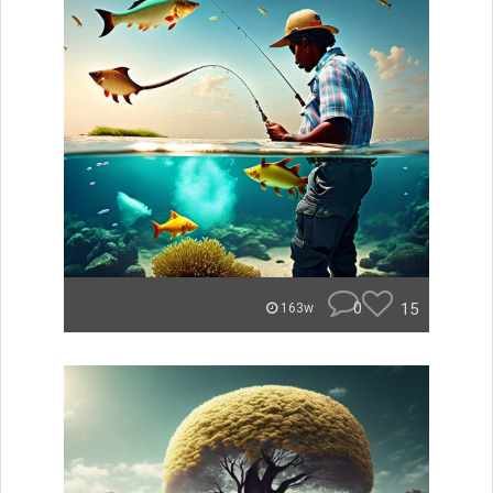
0
15
163w