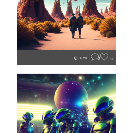
0
6
167w