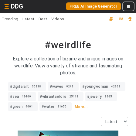
DDG
FREE AI Image Generator
Trending
Latest
Best
Videos
#weirdlife
Explore a collection of bizarre and unique images on
weirdlife. View a variety of strange and fascinating
photos.
#digitalart
#waves
#youngwoman
30238
9249
42362
#sea
#vibrantcolors
#jewelry
13409
25118
8965
#green
#water
More...
9001
21650