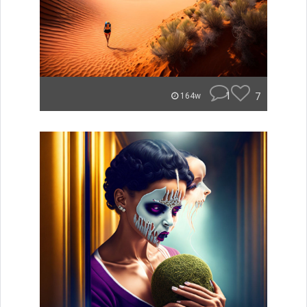
1
7
164w