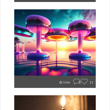
0
11
163w