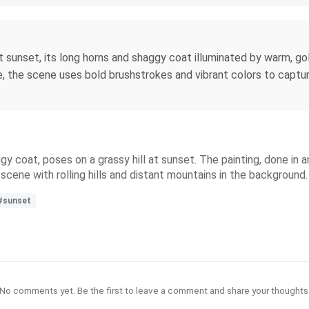
 sunset, its long horns and shaggy coat illuminated by warm, gol
e, the scene uses bold brushstrokes and vibrant colors to captu
y coat, poses on a grassy hill at sunset. The painting, done in 
cene with rolling hills and distant mountains in the background.
#sunset
No comments yet. Be the first to leave a comment and share your thoughts