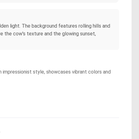
den light. The background features rolling hills and
re the cow's texture and the glowing sunset,
an impressionist style, showcases vibrant colors and
.