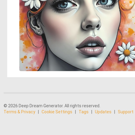
© 2026 Deep Dream Generator. All rights reserved.
Terms & Privacy
|
Cookie Settings
|
Tags
|
Updates
|
Support