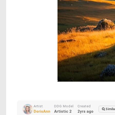
Artist
DDG Model
Created
Simila
DorisAnn
Artistic 2
2yrs ago