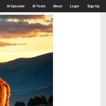
AI
Upscaler
AI
Tools
About
Login
Sign Up