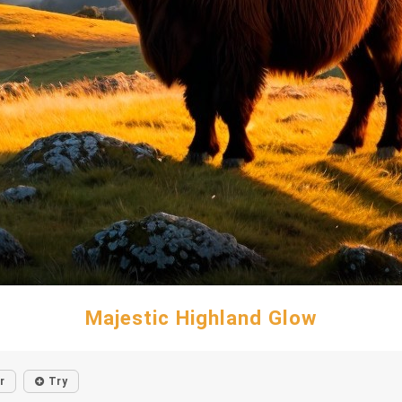
Majestic Highland Glow
r
Try