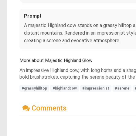
Prompt
A majestic Highland cow stands on a grassy hilltop at
distant mountains. Rendered in an impressionist styl
creating a serene and evocative atmosphere.
More about Majestic Highland Glow
An impressive Highland cow, with long horns and a shagg
bold brushstrokes, capturing the serene beauty of the s
#grassyhilltop
#highlandcow
#impressionist
#serene
Comments