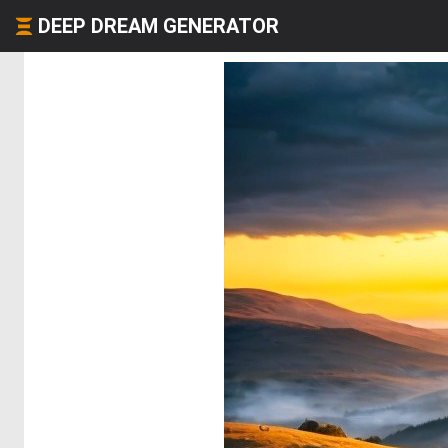
DEEP DREAM GENERATOR