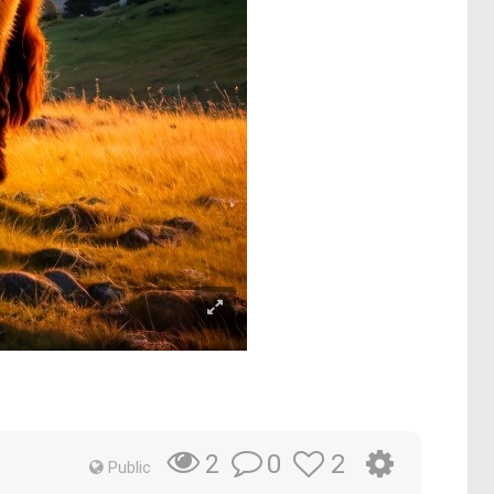
0
2
2
Public