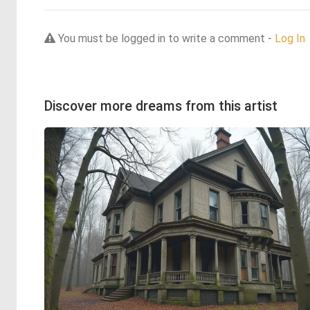
You must be logged in to write a comment -
Log In
Discover more dreams from this artist