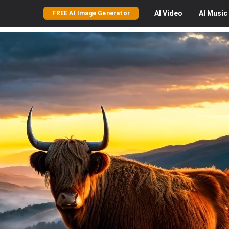
AI
Video
AI
Music
FREE AI Image Generator