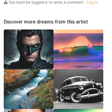
You must be logged in to write a comment -
Log In
Discover more dreams from this artist