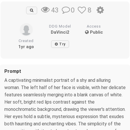
0
8
43
DDG Model
Access
DaVinci2
Public
Created
Try
1yr ago
Prompt
A captivating minimalist portrait of a shy and alluring
woman. The left half of her face is visible, with her delicate
features seamlessly merging into a blank canvas of white.
Her soft, bright red lips contrast against the
monochromatic background, drawing the viewer's attention.
Her eyes hold a subtle, mysterious expression that exudes
both haunting and enchanting vibes. The simplicity of the