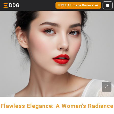
DDG
FREE AI Image Generator
Flawless Elegance: A Woman's Radiance