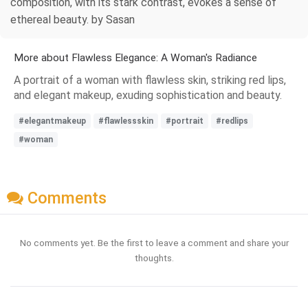
composition, with its stark contrast, evokes a sense of
ethereal beauty. by Sasan
More about Flawless Elegance: A Woman's Radiance
A portrait of a woman with flawless skin, striking red lips,
and elegant makeup, exuding sophistication and beauty.
#elegantmakeup
#flawlessskin
#portrait
#redlips
#woman
Comments
No comments yet. Be the first to leave a comment and share your
thoughts.