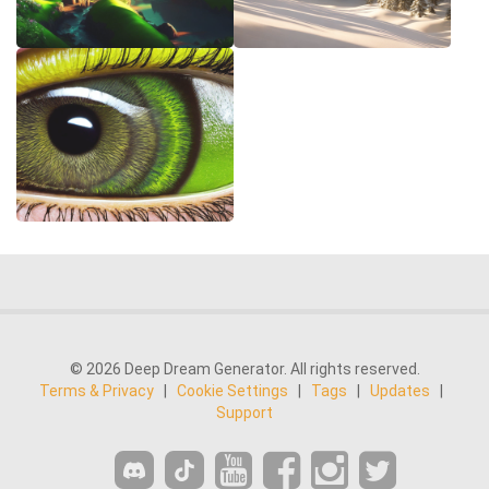
© 2026 Deep Dream Generator. All rights reserved.
Terms & Privacy
|
Cookie Settings
|
Tags
|
Updates
|
Support