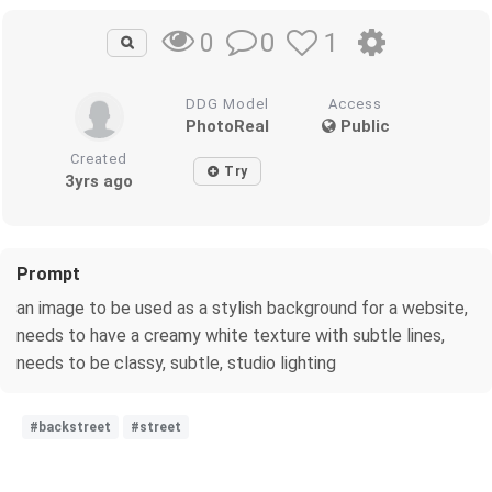
0
1
0
DDG Model
Access
PhotoReal
Public
Created
Try
3yrs ago
Prompt
an image to be used as a stylish background for a website,
needs to have a creamy white texture with subtle lines,
needs to be classy, subtle, studio lighting
#backstreet
#street