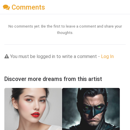
Comments
No comments yet. Be the first to leave a comment and share your
thoughts.
You must be logged in to write a comment -
Log In
Discover more dreams from this artist