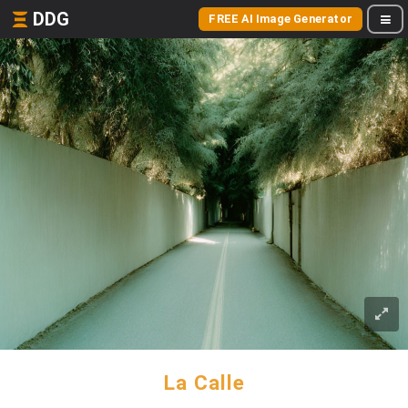
DDG
FREE AI Image Generator
La Calle