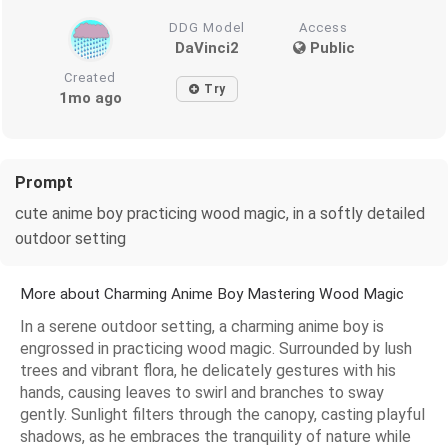
DDG Model
Access
DaVinci2
Public
Created
Try
1mo ago
Prompt
cute anime boy practicing wood magic, in a softly detailed
outdoor setting
More about Charming Anime Boy Mastering Wood Magic
In a serene outdoor setting, a charming anime boy is
engrossed in practicing wood magic. Surrounded by lush
trees and vibrant flora, he delicately gestures with his
hands, causing leaves to swirl and branches to sway
gently. Sunlight filters through the canopy, casting playful
shadows, as he embraces the tranquility of nature while