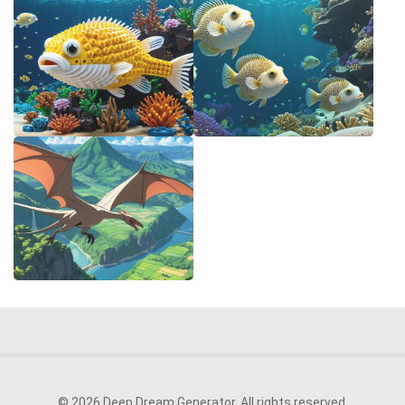
© 2026 Deep Dream Generator. All rights reserved.