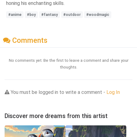
honing his enchanting skills.
#anime
#boy
#fantasy
#outdoor
#woodmagic
Comments
No comments yet. Be the first to leave a comment and share your
thoughts.
You must be logged in to write a comment -
Log In
Discover more dreams from this artist