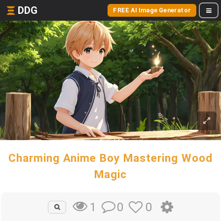
DDG
FREE AI Image Generator
Charming Anime Boy Mastering Wood
Magic
0
0
1