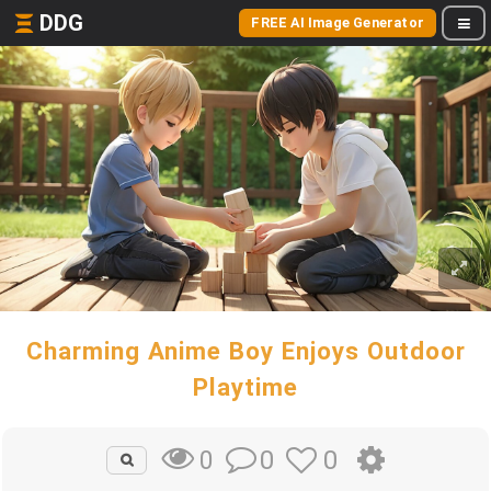
DDG
FREE AI Image Generator
Charming Anime Boy Enjoys Outdoor
Playtime
0
0
0