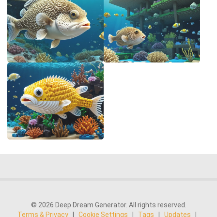
© 2026 Deep Dream Generator. All rights reserved.
Terms & Privacy
|
Cookie Settings
|
Tags
|
Updates
|