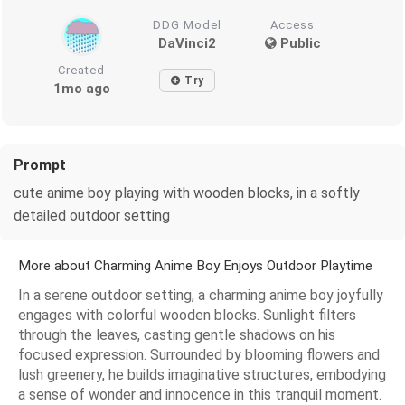
DDG Model
Access
DaVinci2
Public
Created
Try
1mo ago
Prompt
cute anime boy playing with wooden blocks, in a softly
detailed outdoor setting
More about Charming Anime Boy Enjoys Outdoor Playtime
In a serene outdoor setting, a charming anime boy joyfully
engages with colorful wooden blocks. Sunlight filters
through the leaves, casting gentle shadows on his
focused expression. Surrounded by blooming flowers and
lush greenery, he builds imaginative structures, embodying
a sense of wonder and innocence in this tranquil moment.