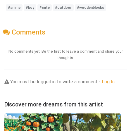
#anime
#boy
#cute
#outdoor
#woodenblocks
Comments
No comments yet. Be the first to leave a comment and share your
thoughts.
You must be logged in to write a comment -
Log In
Discover more dreams from this artist