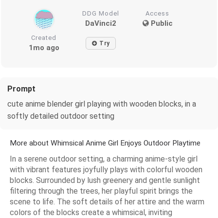
DDG Model
Access
DaVinci2
Public
Created
Try
1mo ago
Prompt
cute anime blender girl playing with wooden blocks, in a
softly detailed outdoor setting
More about Whimsical Anime Girl Enjoys Outdoor Playtime
In a serene outdoor setting, a charming anime-style girl
with vibrant features joyfully plays with colorful wooden
blocks. Surrounded by lush greenery and gentle sunlight
filtering through the trees, her playful spirit brings the
scene to life. The soft details of her attire and the warm
colors of the blocks create a whimsical, inviting