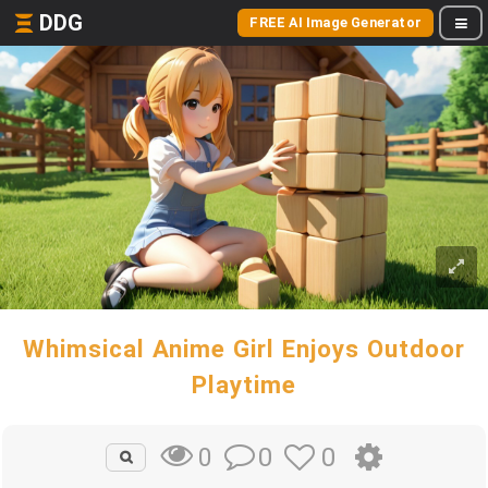
DDG
FREE AI Image Generator
Whimsical Anime Girl Enjoys Outdoor
Playtime
0
0
0