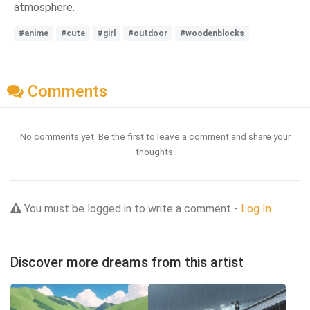
atmosphere.
#anime
#cute
#girl
#outdoor
#woodenblocks
Comments
No comments yet. Be the first to leave a comment and share your
thoughts.
You must be logged in to write a comment -
Log In
Discover more dreams from this artist