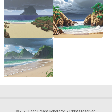
© 2026 Deep Dream Generator. All rights reserved.