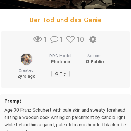
Der Tod und das Genie
1
10
1
DDG Model
Access
Photonic
Public
Created
Try
2yrs ago
Prompt
Age 30 Franz Schubert with pale skin and sweaty forehead
sitting a wooden desk writing on parchment by candle light
while behind him a gaunt, pale old man in hooded black robe