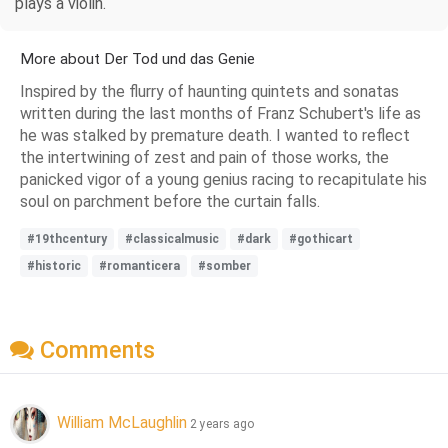
plays a violin.
More about Der Tod und das Genie
Inspired by the flurry of haunting quintets and sonatas
written during the last months of Franz Schubert's life as
he was stalked by premature death. I wanted to reflect
the intertwining of zest and pain of those works, the
panicked vigor of a young genius racing to recapitulate his
soul on parchment before the curtain falls.
#19thcentury
#classicalmusic
#dark
#gothicart
#historic
#romanticera
#somber
Comments
William McLaughlin
2 years ago