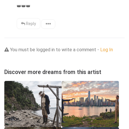
👑
👑
👑
Reply
You must be logged in to write a comment -
Log In
Discover more dreams from this artist