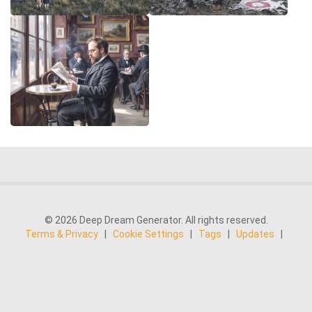
© 2026 Deep Dream Generator. All rights reserved.
Terms & Privacy
|
Cookie Settings
|
Tags
|
Updates
|
Support