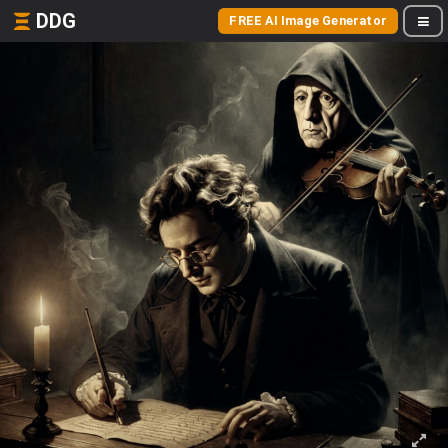
DDG
FREE AI Image Generator