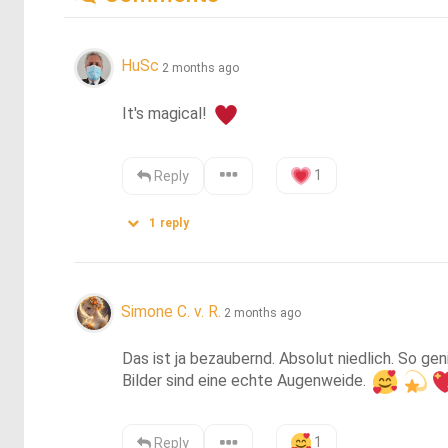
HuSc
2 months ago
It's magical! 
1
Reply
1
reply
Simone C. v. R.
2 months ago
Das ist ja bezaubernd. Absolut niedlich. So ge
Bilder sind eine echte Augenweide. 
1
Reply