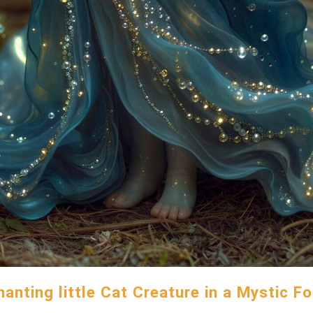
anting little Cat Creature in a Mystic F