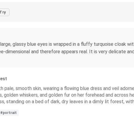
Try
 large, glassy blue eyes is wrapped in a fluffy turquoise cloak w
ree-dimensional and therefore appears real. It is very delicate an
rest
with pale, smooth skin, wearing a flowing blue dress and veil ado
es, golden whiskers, and golden fur on her forehead and across he
ss, standing on a bed of dark, dry leaves in a dimly lit forest, 
#portrait