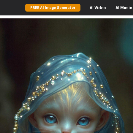
AI
Video
AI
Music
FREE AI Image Generator