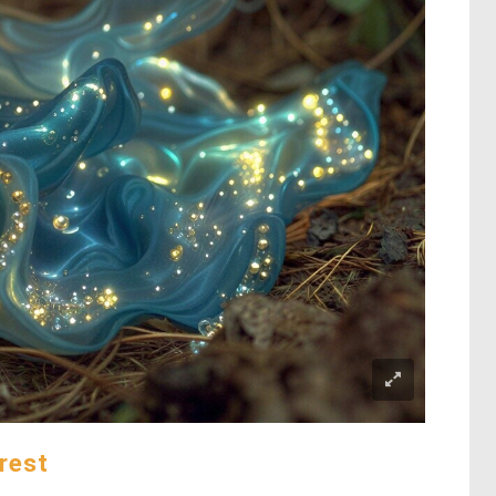
orest