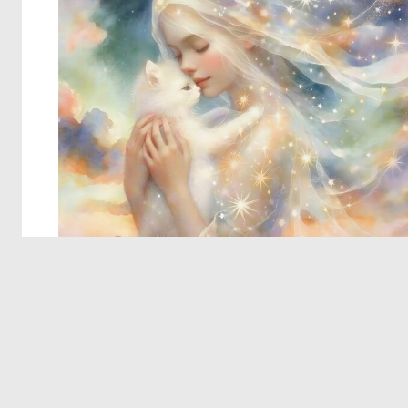
© 2026 Deep Dream Generator. All rights reserved.
Terms & Privacy
|
Cookie Settings
|
Tags
|
Updates
|
Support