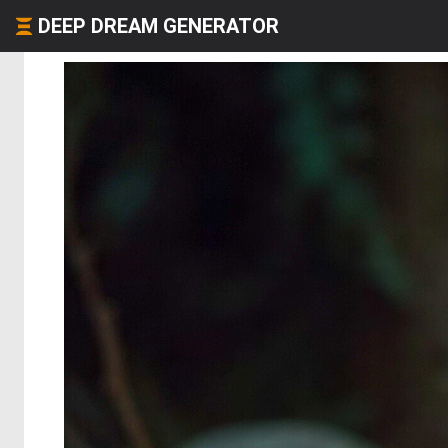
DEEP DREAM GENERATOR