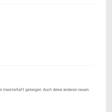
der meisterhaft gelungen. Auch deine anderen neuen 