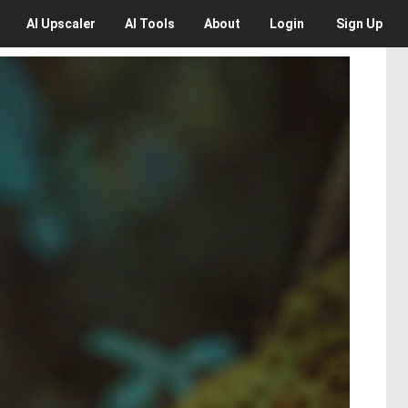
AI
Upscaler
AI
Tools
About
Login
Sign Up