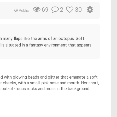
2
30
69
Public
ith many flaps like the arms of an octopus. Soft
d is situated in a fantasy environment that appears
rned with glowing beads and glitter that emanate a soft
r cheeks, with a small, pink nose and mouth. Her short,
with out-of-focus rocks and moss in the background.