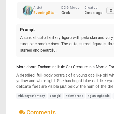
Artist
DDG Model
Created
EveningSta...
Grok
2mos ago
Prompt
A surreal, cute fantasy figure with pale skin and very
turquoise smoke rises. The cute, surreal figure is th
surreal and beautiful.
More about Enchanting little Cat Creature in a Mystic Fo
A detailed, full-body portrait of a young cat-like girl 
yellow and white light. She has bright blue cat-like ey
delicate feet are visible just below the hem of the dre
#blueeyesfantasy
#catgirl
#dimforest
#glowingbeads
Comments