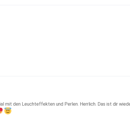
nial mit den Leuchteffekten und Perlen. Herrlich. Das ist dir wie