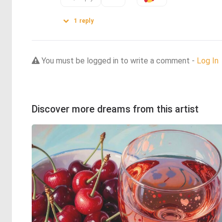
1
reply
You must be logged in to write a comment -
Log In
Discover more dreams from this artist