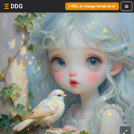
DDG
FREE AI Image Generator