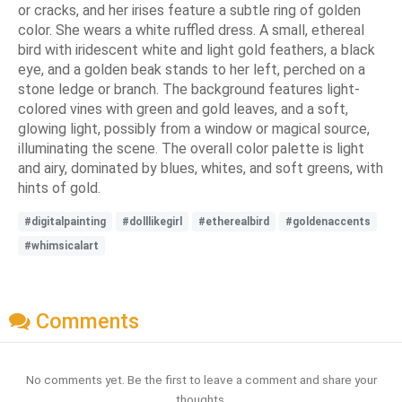
or cracks, and her irises feature a subtle ring of golden
color. She wears a white ruffled dress. A small, ethereal
bird with iridescent white and light gold feathers, a black
eye, and a golden beak stands to her left, perched on a
stone ledge or branch. The background features light-
colored vines with green and gold leaves, and a soft,
glowing light, possibly from a window or magical source,
illuminating the scene. The overall color palette is light
and airy, dominated by blues, whites, and soft greens, with
hints of gold.
#digitalpainting
#dolllikegirl
#etherealbird
#goldenaccents
#whimsicalart
Comments
No comments yet. Be the first to leave a comment and share your
thoughts.