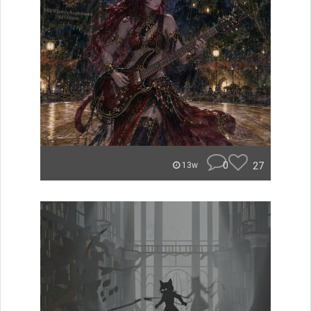
0
27
13w