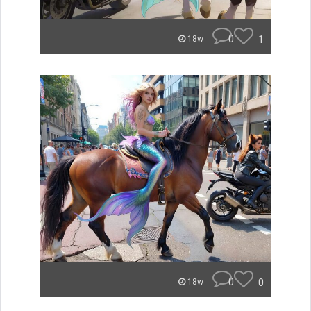
0
1
18w
0
0
18w