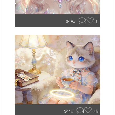
0
1
10w
1
45
11w