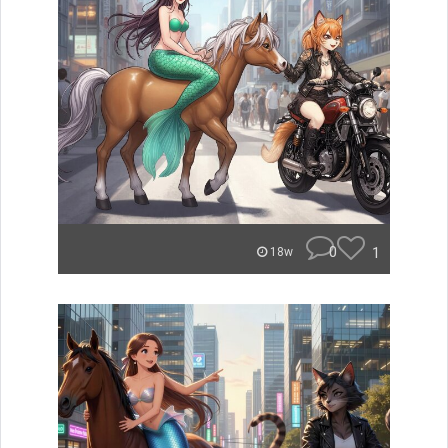
0
1
18w