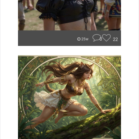
0
22
25w