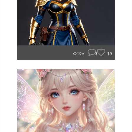
0
19
10w