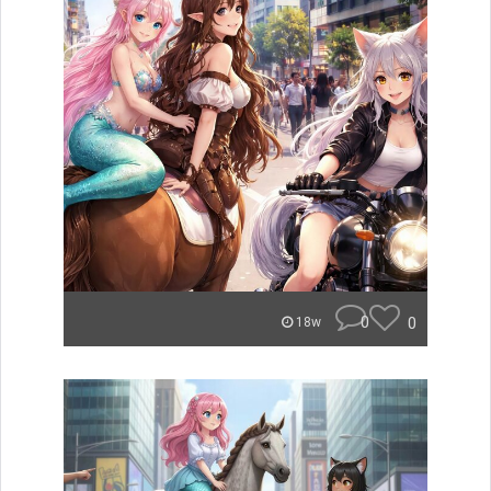
0
0
18w