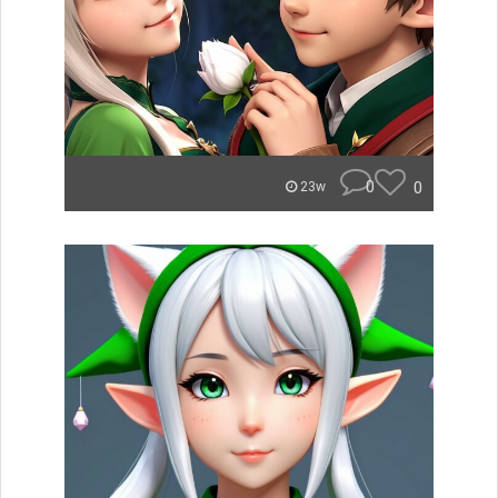
0
0
23w