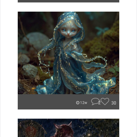
2
30
12w