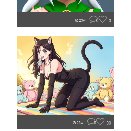
0
0
23w
0
30
23w