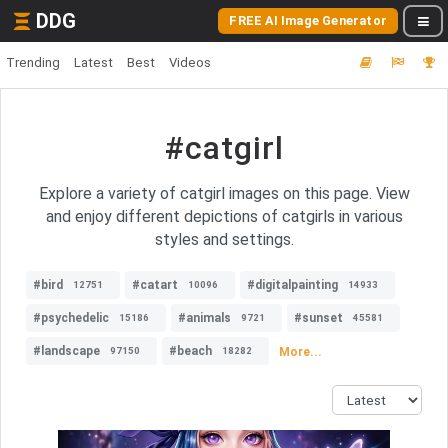
DDG
FREE AI Image Generator
Trending
Latest
Best
Videos
#catgirl
Explore a variety of catgirl images on this page. View
and enjoy different depictions of catgirls in various
styles and settings.
#bird
#catart
#digitalpainting
12751
10096
14933
#psychedelic
#animals
#sunset
15186
9721
45581
#landscape
#beach
More...
97150
18282