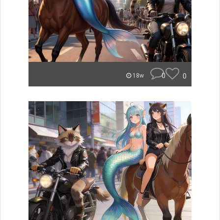
0
0
18w