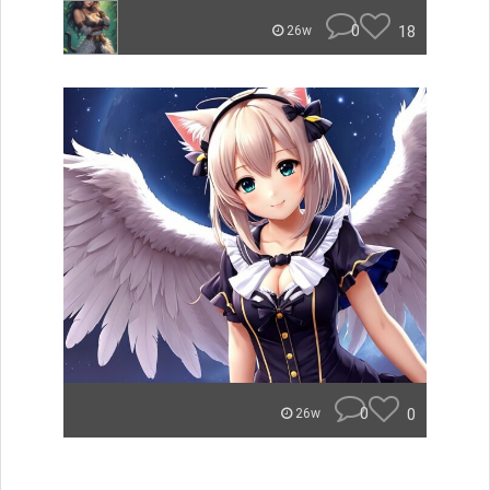
0
18
26w
0
0
26w