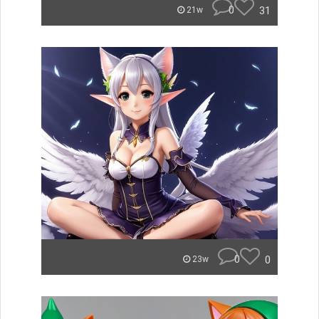
0
31
21w
0
0
23w