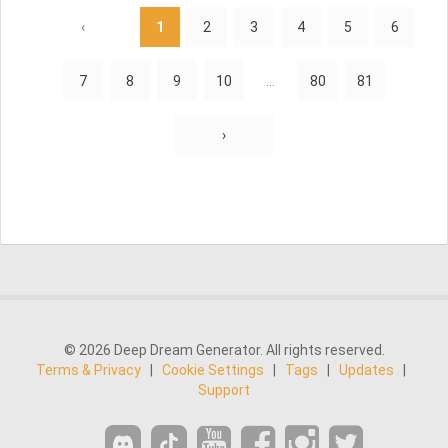
‹
1
2
3
4
5
6
7
8
9
10
...
80
81
›
© 2026 Deep Dream Generator. All rights reserved.
Terms & Privacy
|
Cookie Settings
|
Tags
|
Updates
|
Support