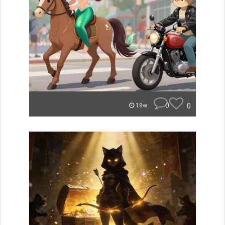
0
0
18w