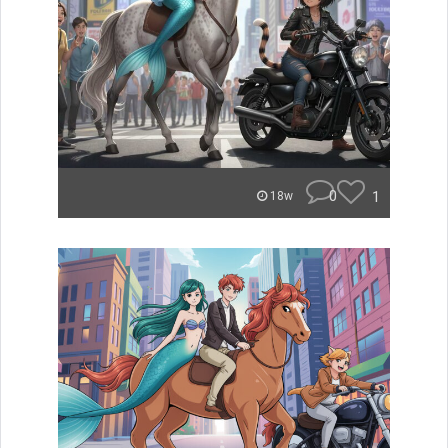
0
1
18w