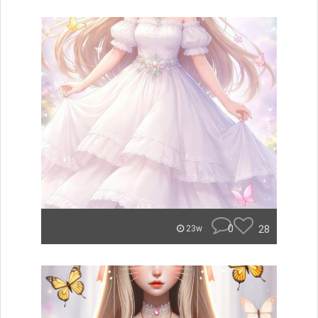
0
28
23w