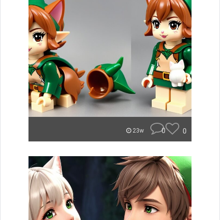
0
0
23w