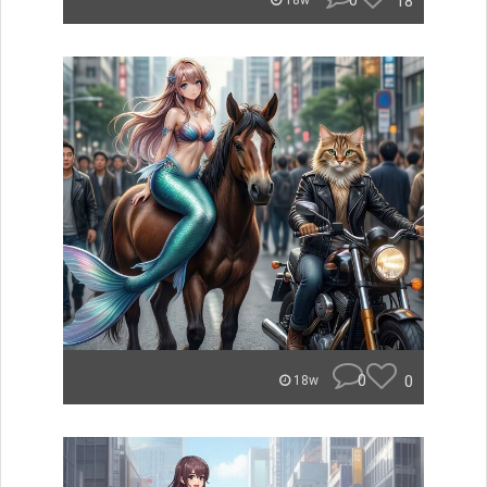
0
18
18w
0
0
18w