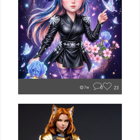
0
23
7w