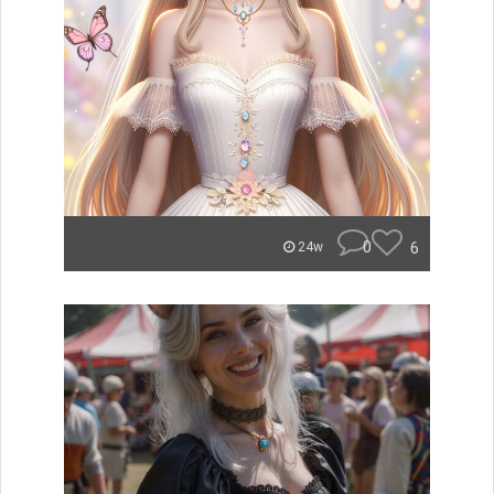
0
6
24w