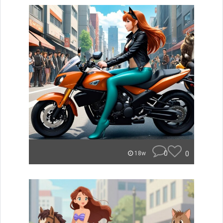
0
0
18w