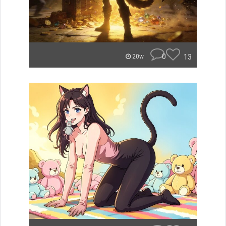
0
13
20w