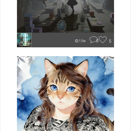
0
5
13w