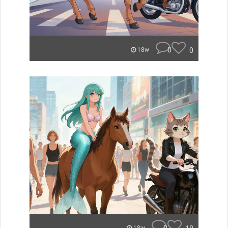
0
0
18w