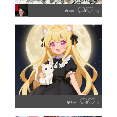
0
13
16w
0
5
16w