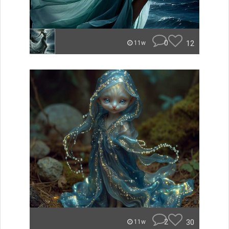
0
12
11w
2
30
11w