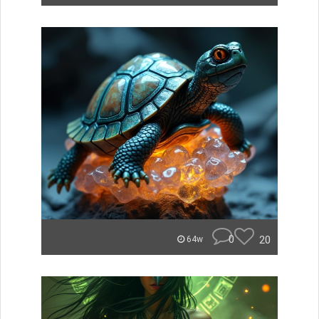
0
20
64w