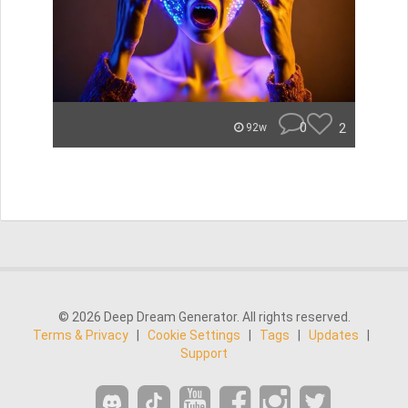
0
2
92w
© 2026 Deep Dream Generator. All rights reserved.
Terms & Privacy
|
Cookie Settings
|
Tags
|
Updates
|
Support