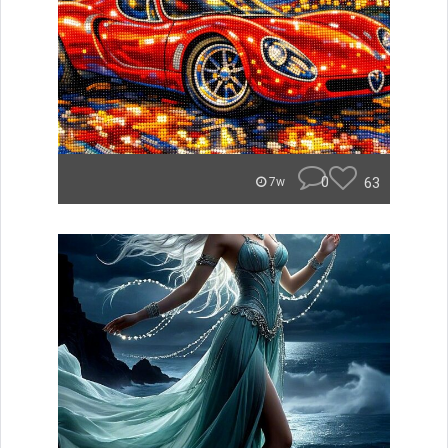
0
63
7w