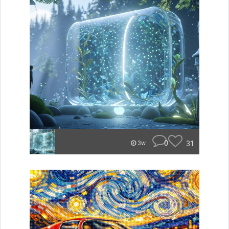
0
31
3w