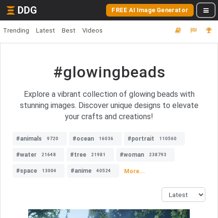
DDG
FREE AI Image Generator
Trending
Latest
Best
Videos
#glowingbeads
Explore a vibrant collection of glowing beads with
stunning images. Discover unique designs to elevate
your crafts and creations!
#animals
#ocean
#portrait
9720
16036
110560
#water
#tree
#woman
21648
21981
238793
#space
#anime
More...
13004
40524