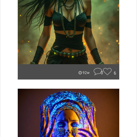
0
6
92w