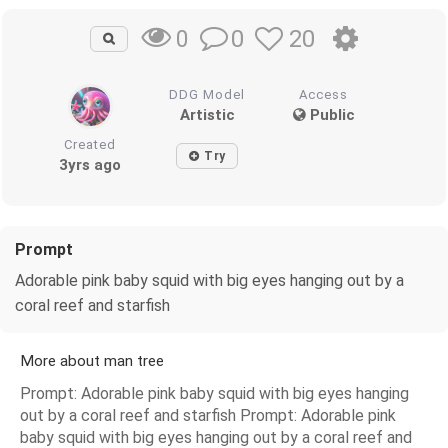
0
20
0
DDG Model
Access
Artistic
Public
Created
Try
3yrs ago
Prompt
Adorable pink baby squid with big eyes hanging out by a
coral reef and starfish
More about man tree
Prompt: Adorable pink baby squid with big eyes hanging
out by a coral reef and starfish Prompt: Adorable pink
baby squid with big eyes hanging out by a coral reef and