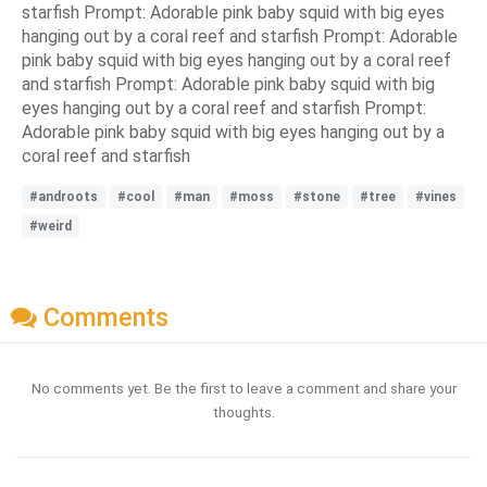
starfish Prompt: Adorable pink baby squid with big eyes
hanging out by a coral reef and starfish Prompt: Adorable
pink baby squid with big eyes hanging out by a coral reef
and starfish Prompt: Adorable pink baby squid with big
eyes hanging out by a coral reef and starfish Prompt:
Adorable pink baby squid with big eyes hanging out by a
coral reef and starfish
#androots
#cool
#man
#moss
#stone
#tree
#vines
#weird
Comments
No comments yet. Be the first to leave a comment and share your
thoughts.