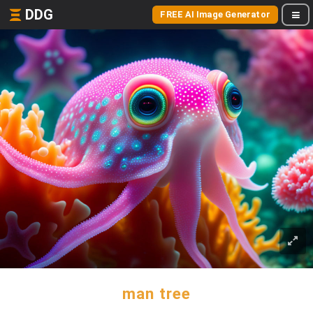
DDG
FREE AI Image Generator
man tree