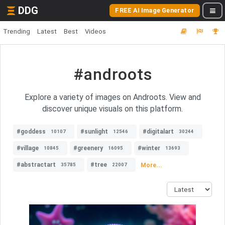
DDG
FREE AI Image Generator
Trending
Latest
Best
Videos
#androots
Explore a variety of images on Androots. View and
discover unique visuals on this platform.
#goddess
#sunlight
#digitalart
10107
12546
30244
#village
#greenery
#winter
10845
16095
13693
#abstractart
#tree
More...
35785
22007