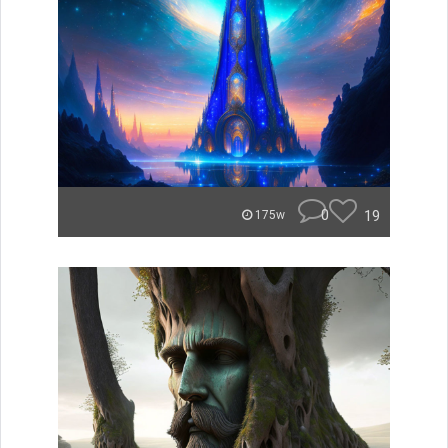
0
19
175w