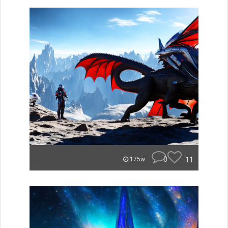
0
11
175w