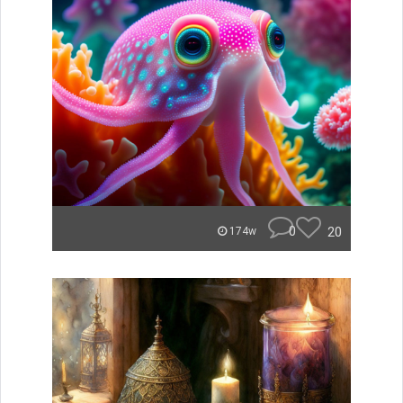
0
20
174w