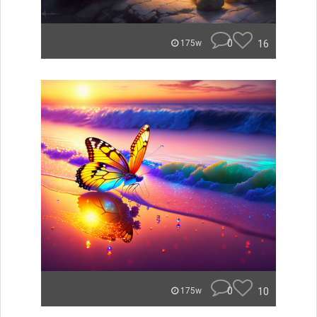
0
16
175w
0
10
175w