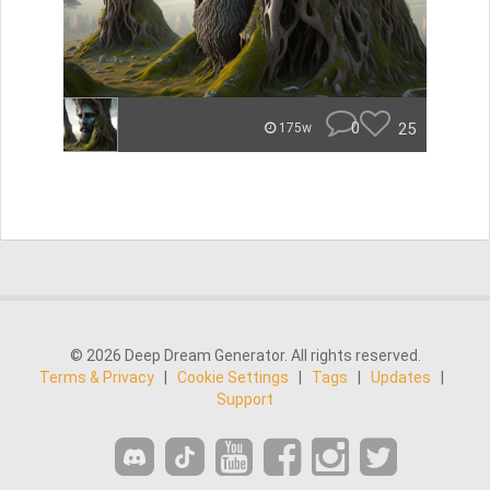
0
25
175w
© 2026 Deep Dream Generator. All rights reserved.
Terms & Privacy
|
Cookie Settings
|
Tags
|
Updates
|
Support