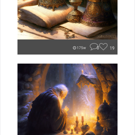
0
19
175w