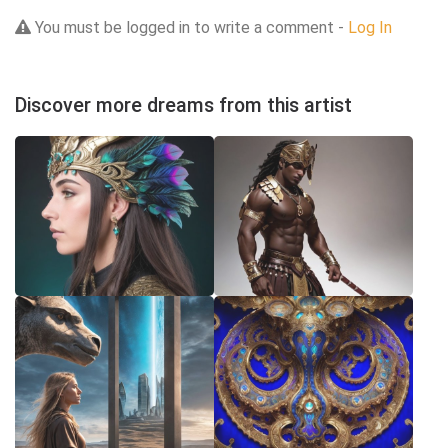
You must be logged in to write a comment -
Log In
Discover more dreams from this artist