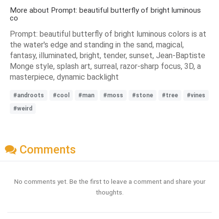
More about Prompt: beautiful butterfly of bright luminous
co
Prompt: beautiful butterfly of bright luminous colors is at
the water's edge and standing in the sand, magical,
fantasy, illuminated, bright, tender, sunset, Jean-Baptiste
Monge style, splash art, surreal, razor-sharp focus, 3D, a
masterpiece, dynamic backlight
#androots
#cool
#man
#moss
#stone
#tree
#vines
#weird
Comments
No comments yet. Be the first to leave a comment and share your
thoughts.