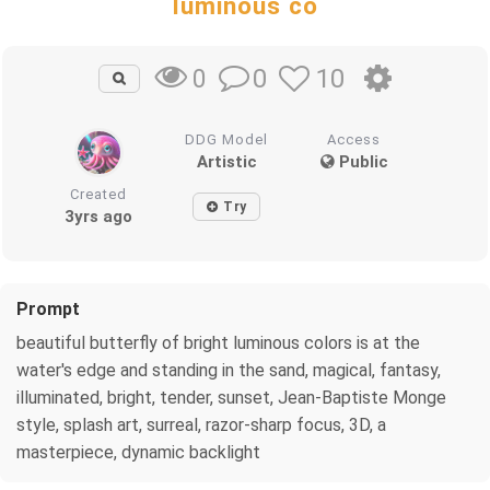
luminous co
0
10
0
DDG Model
Access
Artistic
Public
Created
Try
3yrs ago
Prompt
beautiful butterfly of bright luminous colors is at the
water's edge and standing in the sand, magical, fantasy,
illuminated, bright, tender, sunset, Jean-Baptiste Monge
style, splash art, surreal, razor-sharp focus, 3D, a
masterpiece, dynamic backlight