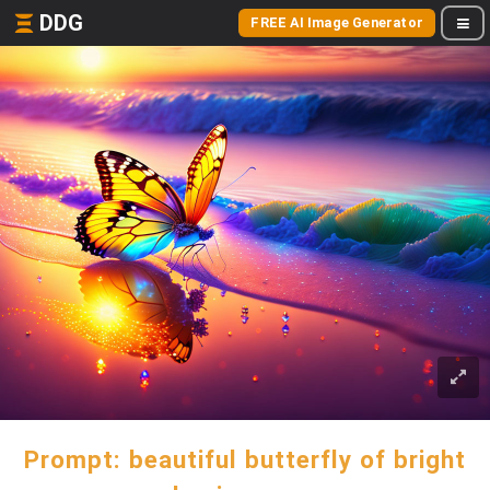
DDG
FREE AI Image Generator
Prompt: beautiful butterfly of bright