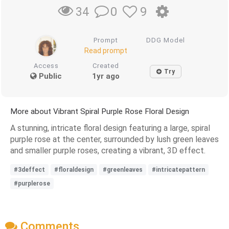
0
9
34
Prompt
DDG Model
Read prompt
Access
Created
Try
Public
1yr ago
More about Vibrant Spiral Purple Rose Floral Design
A stunning, intricate floral design featuring a large, spiral
purple rose at the center, surrounded by lush green leaves
and smaller purple roses, creating a vibrant, 3D effect.
#3deffect
#floraldesign
#greenleaves
#intricatepattern
#purplerose
Comments