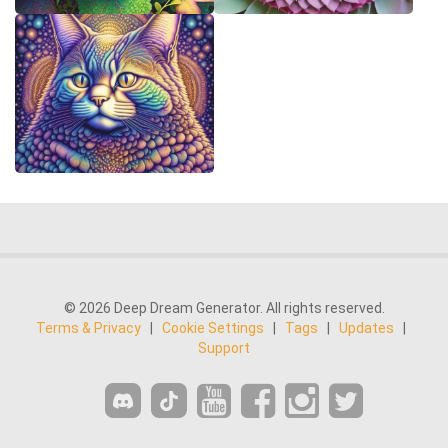
© 2026 Deep Dream Generator. All rights reserved.
Terms & Privacy
|
Cookie Settings
|
Tags
|
Updates
|
Support