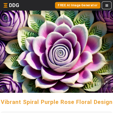
DDG
FREE AI Image Generator
Vibrant Spiral Purple Rose Floral Design