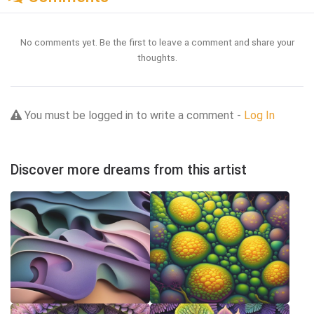
No comments yet. Be the first to leave a comment and share your
thoughts.
You must be logged in to write a comment -
Log In
Discover more dreams from this artist