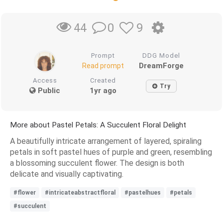
0
9
44
Prompt
DDG Model
DreamForge
Read prompt
Access
Created
Try
Public
1yr ago
More about Pastel Petals: A Succulent Floral Delight
A beautifully intricate arrangement of layered, spiraling
petals in soft pastel hues of purple and green, resembling
a blossoming succulent flower. The design is both
delicate and visually captivating.
#flower
#intricateabstractfloral
#pastelhues
#petals
#succulent