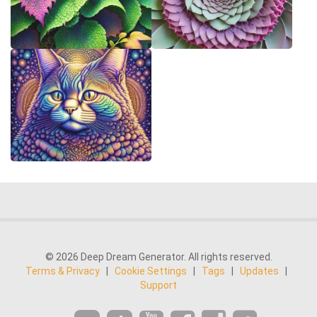
© 2026 Deep Dream Generator. All rights reserved.
Terms & Privacy
|
Cookie Settings
|
Tags
|
Updates
|
Support