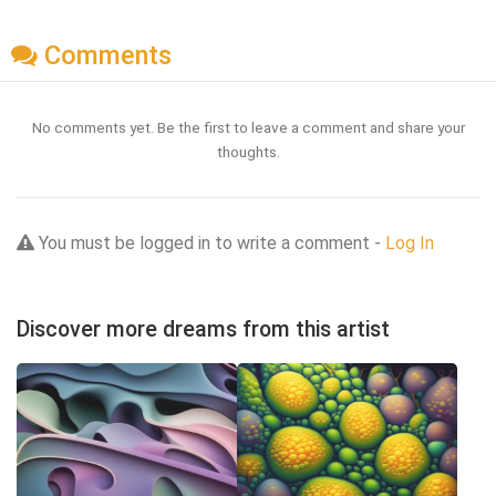
Comments
No comments yet. Be the first to leave a comment and share your
thoughts.
You must be logged in to write a comment -
Log In
Discover more dreams from this artist