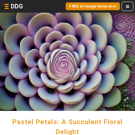
DDG
FREE AI Image Generator
Pastel Petals: A Succulent Floral
Delight