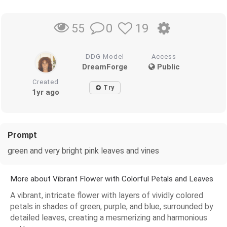
0
19
55
DDG Model
Access
DreamForge
Public
Created
Try
1yr ago
Prompt
green and very bright pink leaves and vines
More about Vibrant Flower with Colorful Petals and Leaves
A vibrant, intricate flower with layers of vividly colored
petals in shades of green, purple, and blue, surrounded by
detailed leaves, creating a mesmerizing and harmonious