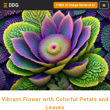
DDG
FREE AI Image Generator
Vibrant Flower with Colorful Petals and
Leaves