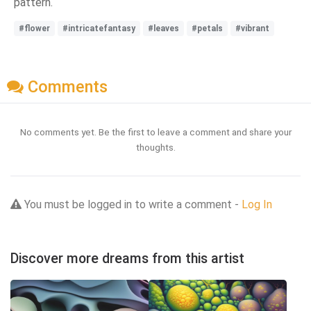
pattern.
#flower
#intricatefantasy
#leaves
#petals
#vibrant
Comments
No comments yet. Be the first to leave a comment and share your
thoughts.
You must be logged in to write a comment -
Log In
Discover more dreams from this artist