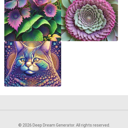
© 2026 Deep Dream Generator. All rights reserved.