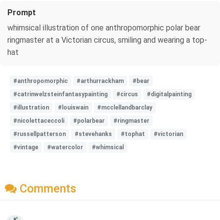
Prompt
whimsical illustration of one anthropomorphic polar bear
ringmaster at a Victorian circus, smiling and wearing a top-
hat
#anthropomorphic
#arthurrackham
#bear
#catrinwelzsteinfantasypainting
#circus
#digitalpainting
#illustration
#louiswain
#mcclellandbarclay
#nicolettaceccoli
#polarbear
#ringmaster
#russellpatterson
#stevehanks
#tophat
#victorian
#vintage
#watercolor
#whimsical
Comments