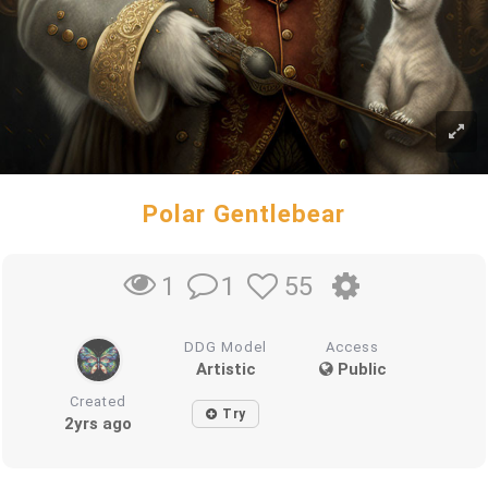
Polar Gentlebear
1
55
1
DDG Model
Access
Artistic
Public
Created
Try
2yrs ago