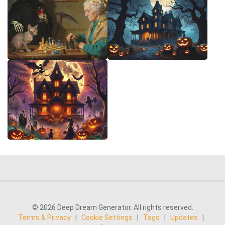
© 2026 Deep Dream Generator. All rights reserved.
Terms & Privacy
|
Cookie Settings
|
Tags
|
Updates
|