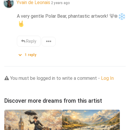
Yvain de Leonais
2 years ago
A very gentle Polar Bear, phantastic artwork! 
🐻‍❄️
Reply
1
reply
You must be logged in to write a comment -
Log In
Discover more dreams from this artist