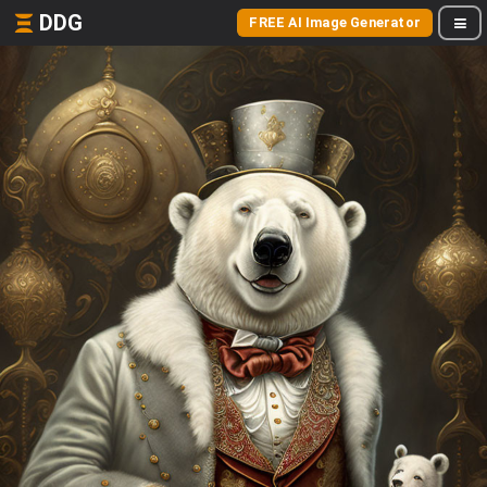
DDG
FREE AI Image Generator