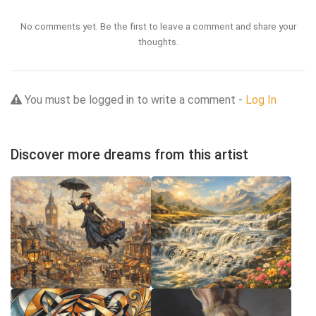
No comments yet. Be the first to leave a comment and share your
thoughts.
You must be logged in to write a comment -
Log In
Discover more dreams from this artist