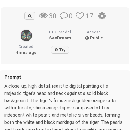
0
17
30
DDG Model
Access
SeeDream
Public
Created
Try
4mos ago
Prompt
A close-up, high-detail, realistic digital painting of a
majestic tiger's head and neck against a solid black
background. The tiger's fur is a rich golden orange color
with intricate, shimmering stripes composed of tiny,
iridescent white pearls and metallic silver beads, forming
both the white and black markings of the tiger. The pearls
and beads create a textured, almost gem-like appearance.