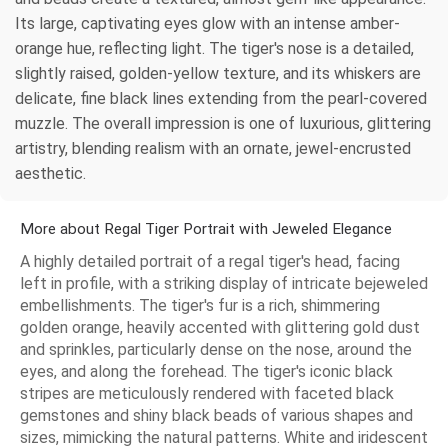
Its large, captivating eyes glow with an intense amber-
orange hue, reflecting light. The tiger's nose is a detailed,
slightly raised, golden-yellow texture, and its whiskers are
delicate, fine black lines extending from the pearl-covered
muzzle. The overall impression is one of luxurious, glittering
artistry, blending realism with an ornate, jewel-encrusted
aesthetic.
More about Regal Tiger Portrait with Jeweled Elegance
A highly detailed portrait of a regal tiger's head, facing
left in profile, with a striking display of intricate bejeweled
embellishments. The tiger's fur is a rich, shimmering
golden orange, heavily accented with glittering gold dust
and sprinkles, particularly dense on the nose, around the
eyes, and along the forehead. The tiger's iconic black
stripes are meticulously rendered with faceted black
gemstones and shiny black beads of various shapes and
sizes, mimicking the natural patterns. White and iridescent