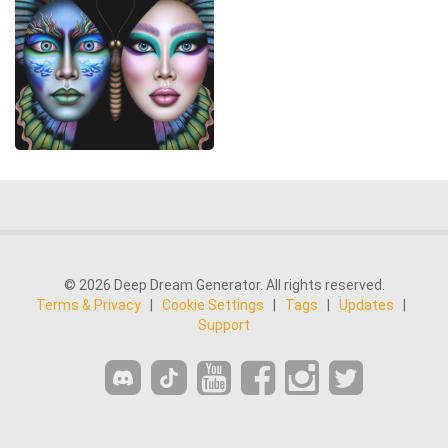
© 2026 Deep Dream Generator. All rights reserved.
Terms & Privacy
|
Cookie Settings
|
Tags
|
Updates
|
Support