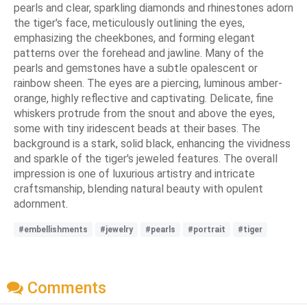
pearls and clear, sparkling diamonds and rhinestones adorn
the tiger's face, meticulously outlining the eyes,
emphasizing the cheekbones, and forming elegant
patterns over the forehead and jawline. Many of the
pearls and gemstones have a subtle opalescent or
rainbow sheen. The eyes are a piercing, luminous amber-
orange, highly reflective and captivating. Delicate, fine
whiskers protrude from the snout and above the eyes,
some with tiny iridescent beads at their bases. The
background is a stark, solid black, enhancing the vividness
and sparkle of the tiger's jeweled features. The overall
impression is one of luxurious artistry and intricate
craftsmanship, blending natural beauty with opulent
adornment.
#embellishments
#jewelry
#pearls
#portrait
#tiger
Comments