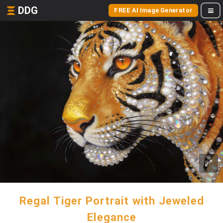
DDG
FREE AI Image Generator
Regal Tiger Portrait with Jeweled
Elegance