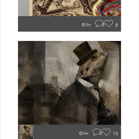
0
8
5w
0
15
5w