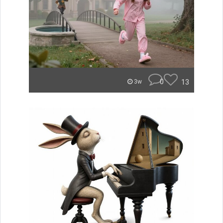
0
13
3w