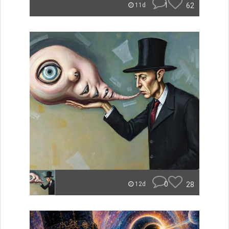
1
62
11d
0
28
12d