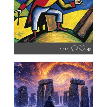
0
43
11d