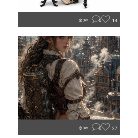
0
14
3w
0
27
3w