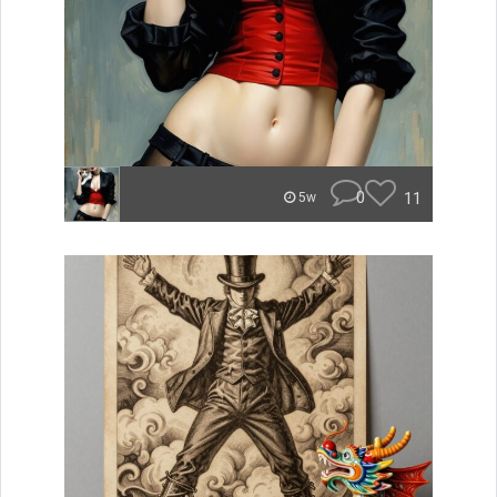
0
11
5w