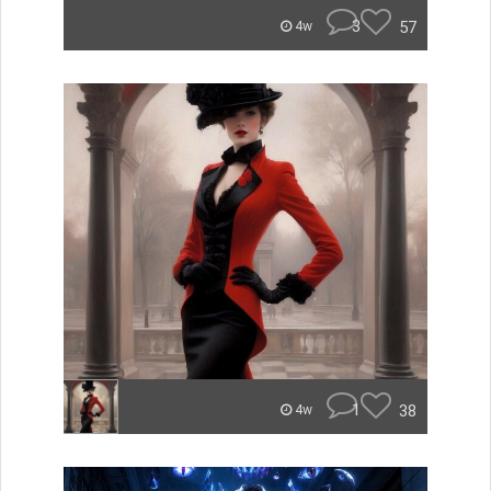
3
57
4w
1
38
4w