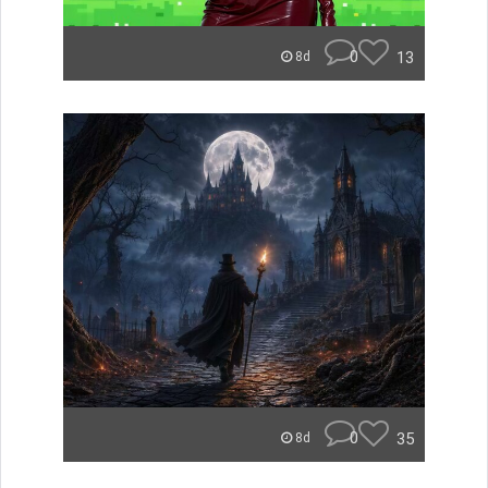
0
13
8d
0
35
8d