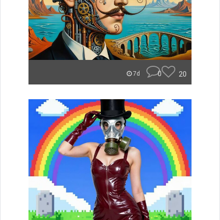
0
20
7d