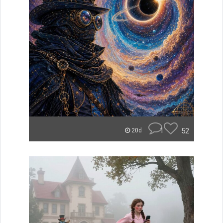
1
52
20d