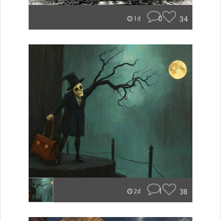
0
34
1d
1
38
2d