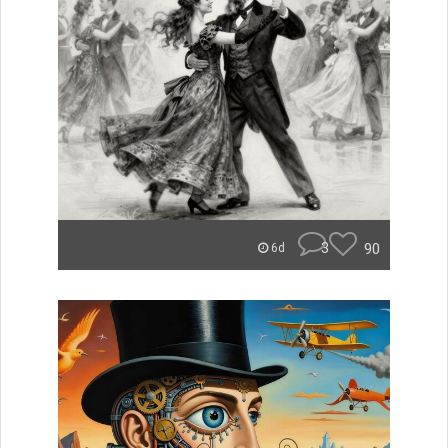
3
90
6d