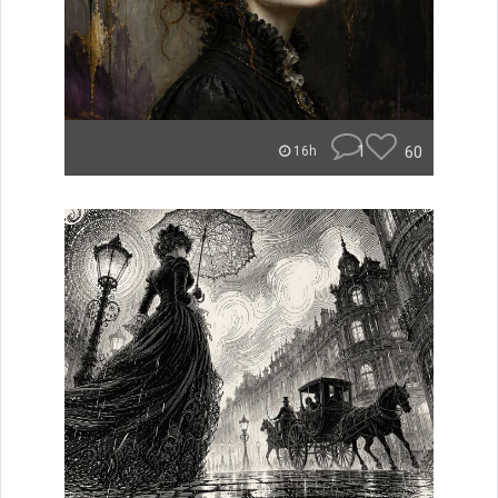
1
60
16h