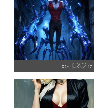
0
17
5w