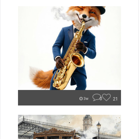
0
21
3w