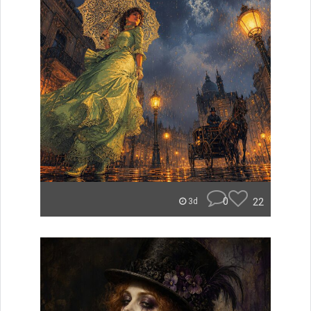
0
22
3d