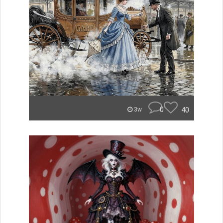
0
40
3w