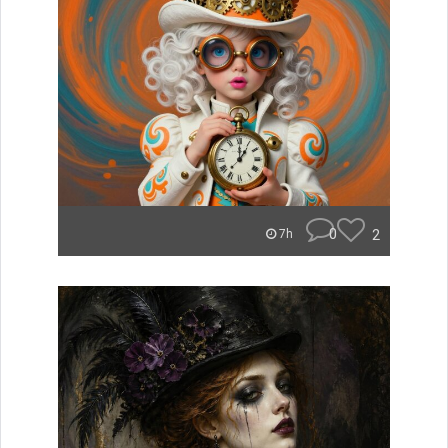
0
2
7h