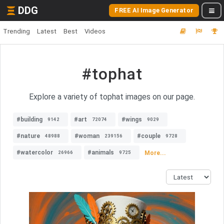
DDG
FREE AI Image Generator
Trending
Latest
Best
Videos
#tophat
Explore a variety of tophat images on our page.
#building
#art
#wings
9142
72074
9029
#nature
#woman
#couple
48988
239156
9728
#watercolor
#animals
More...
26966
9725