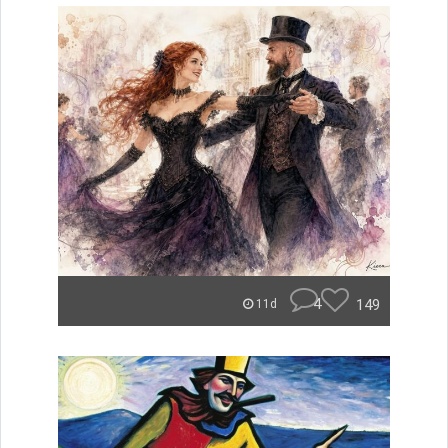
4
149
11d