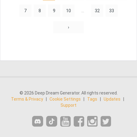
7
8
9
10
...
32
33
›
© 2026 Deep Dream Generator. All rights reserved.
Terms & Privacy
|
Cookie Settings
|
Tags
|
Updates
|
Support