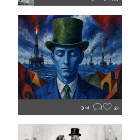
1
38
6d