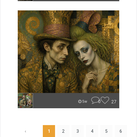
0
27
5w
‹
1
2
3
4
5
6