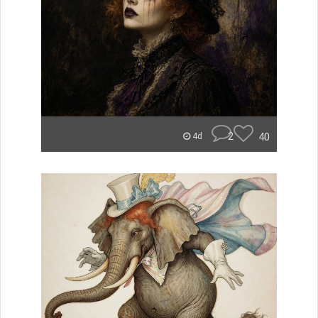
2
40
4d