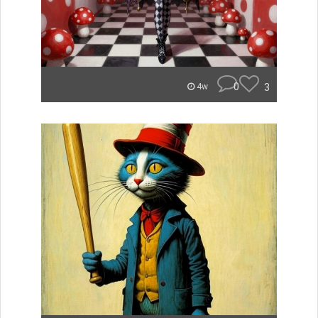
0
3
4w