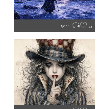
0
23
11d