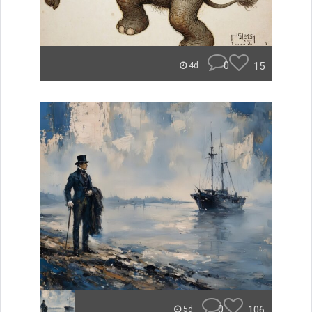
0
15
4d
0
106
5d