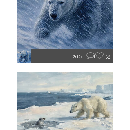
1
62
13d