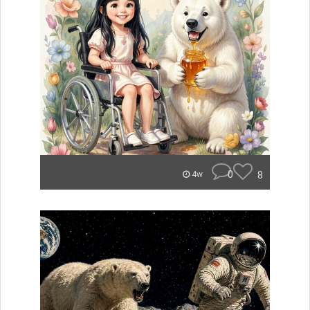
0
8
4w