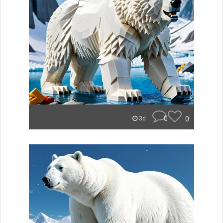
0
0
3d