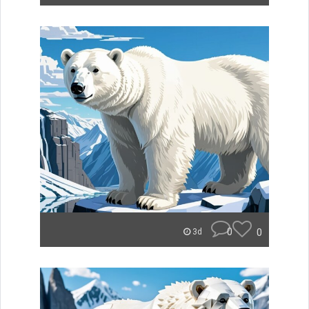
0
0
3d