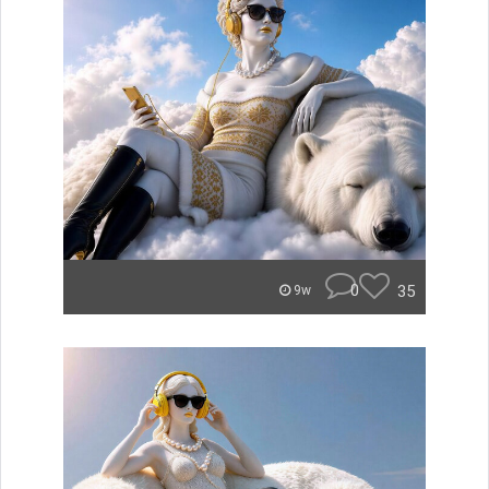
0
35
9w