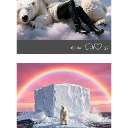
0
37
10w