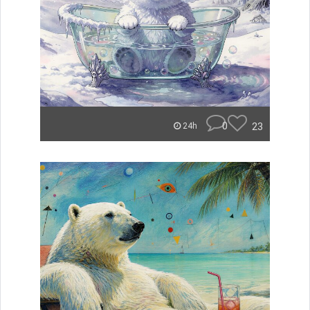
0
23
24h