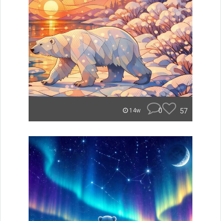
0
57
14w