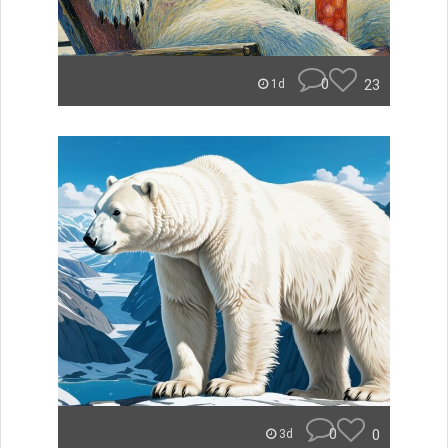
0
23
1d
0
0
3d