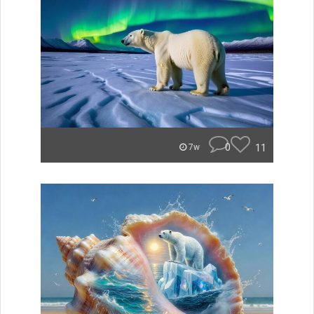
0
11
7w