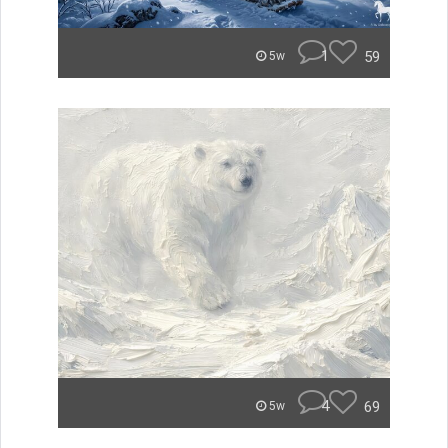
1
59
5w
4
69
5w