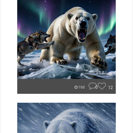
0
12
10d