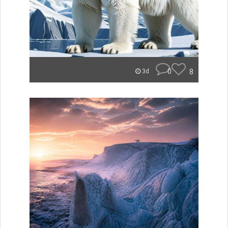
0
8
3d