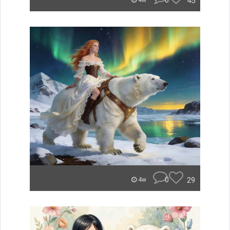
0
45
4w
0
29
4w