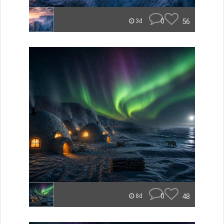
0
56
3d
0
48
8d