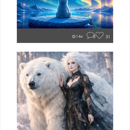
0
31
14w