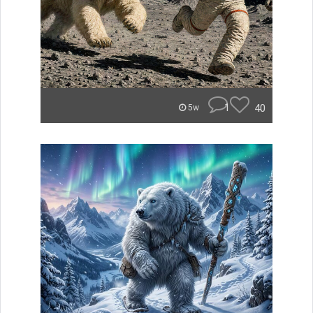
1
40
5w