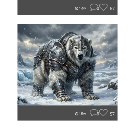
0
57
14w
0
57
15w