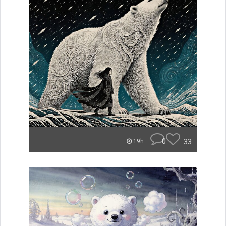
0
33
19h