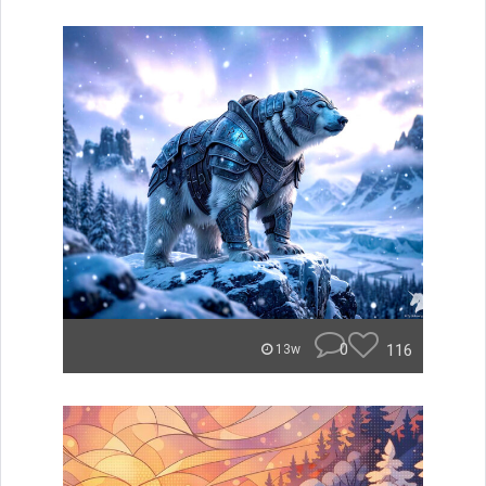
0
116
13w