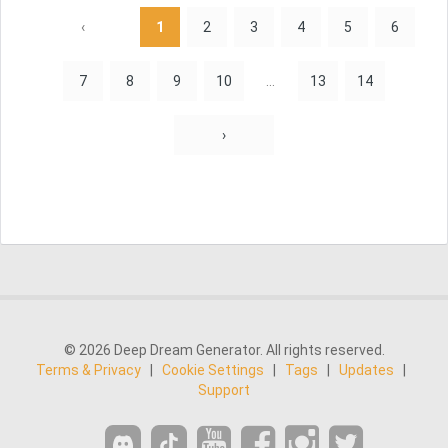
‹
1
2
3
4
5
6
7
8
9
10
...
13
14
›
© 2026 Deep Dream Generator. All rights reserved.
Terms & Privacy
|
Cookie Settings
|
Tags
|
Updates
|
Support