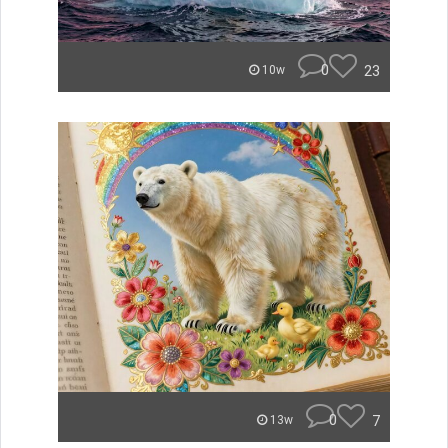
0
23
10w
0
7
13w