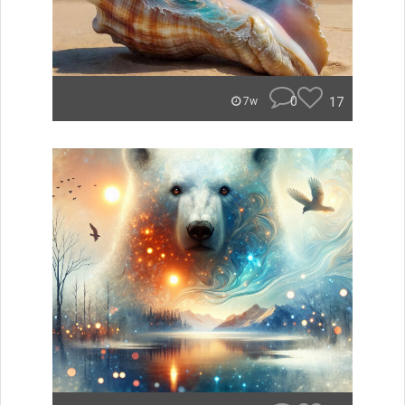
0
17
7w