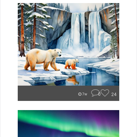
0
24
7w