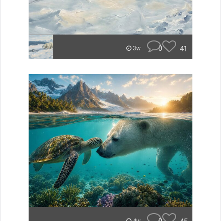
0
41
3w