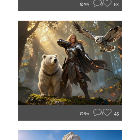
0
58
9w
0
45
9w