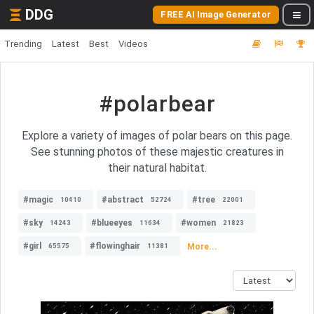
DDG
FREE AI Image Generator
Trending
Latest
Best
Videos
#polarbear
Explore a variety of images of polar bears on this page.
See stunning photos of these majestic creatures in
their natural habitat.
#magic
#abstract
#tree
10410
52724
22001
#sky
#blueeyes
#women
14243
11634
21823
#girl
#flowinghair
More...
65575
11381