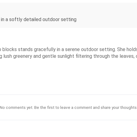
 in a softly detailed outdoor setting
 blocks stands gracefully in a serene outdoor setting. She holds 
g lush greenery and gentle sunlight filtering through the leaves, 
No comments yet. Be the first to leave a comment and share your thoughts