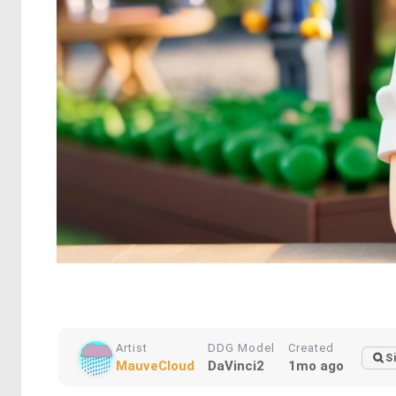
Artist
DDG Model
Created
S
MauveCloud
DaVinci2
1mo ago