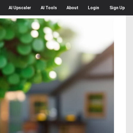
AI
Upscaler
AI
Tools
About
Login
Sign Up