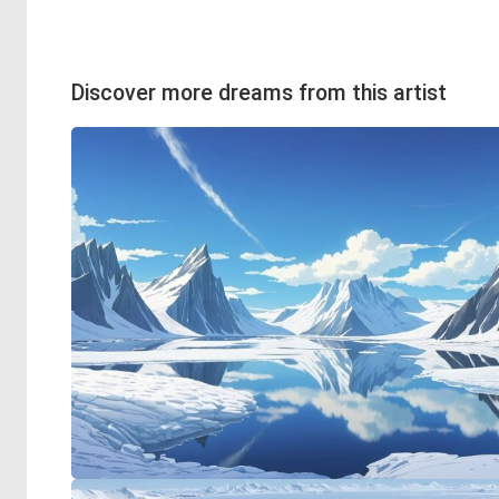
Discover more dreams from this artist