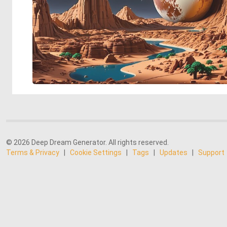
© 2026 Deep Dream Generator. All rights reserved.
Terms & Privacy
|
Cookie Settings
|
Tags
|
Updates
|
Support