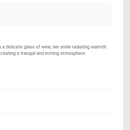
a delicate glass of wine, her smile radiating warmth.
creating a tranquil and inviting atmosphere.
.