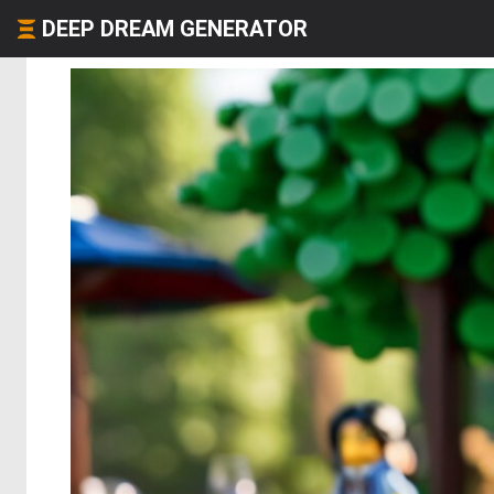
DEEP DREAM GENERATOR