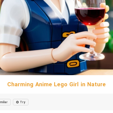
Charming Anime Lego Girl in Nature
imilar
Try