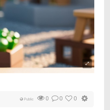
0
0
0
Public