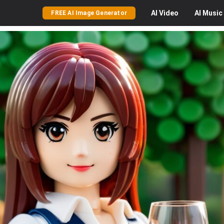
AI
Video
AI
Music
FREE AI Image Generator