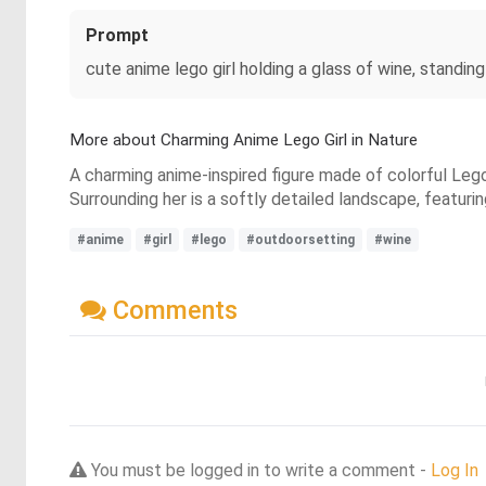
Prompt
cute anime lego girl holding a glass of wine, standing
More about Charming Anime Lego Girl in Nature
A charming anime-inspired figure made of colorful Lego
Surrounding her is a softly detailed landscape, featurin
#anime
#girl
#lego
#outdoorsetting
#wine
Comments
You must be logged in to write a comment -
Log In