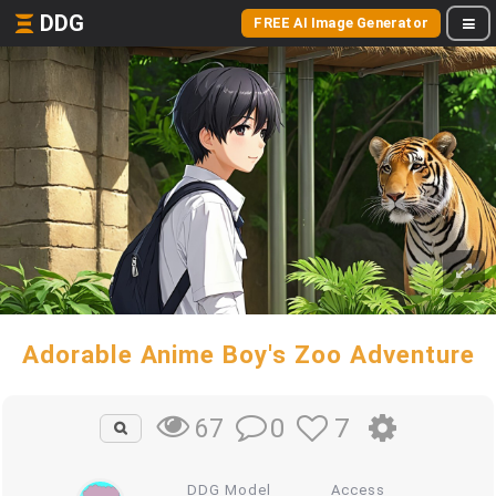
DDG
FREE AI Image Generator
Adorable Anime Boy's Zoo Adventure
0
7
67
DDG Model
Access