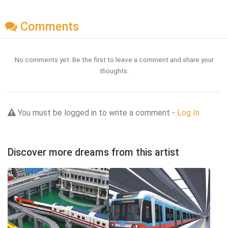
Comments
No comments yet. Be the first to leave a comment and share your
thoughts.
You must be logged in to write a comment -
Log In
Discover more dreams from this artist