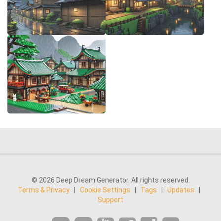
© 2026 Deep Dream Generator. All rights reserved.
Terms & Privacy
|
Cookie Settings
|
Tags
|
Updates
|
Support