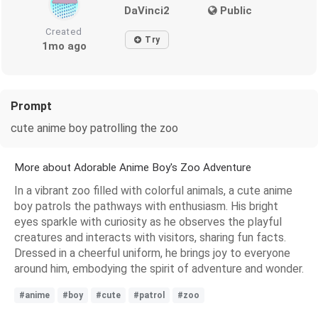
DaVinci2
Public
Created
Try
1mo ago
Prompt
cute anime boy patrolling the zoo
More about Adorable Anime Boy's Zoo Adventure
In a vibrant zoo filled with colorful animals, a cute anime
boy patrols the pathways with enthusiasm. His bright
eyes sparkle with curiosity as he observes the playful
creatures and interacts with visitors, sharing fun facts.
Dressed in a cheerful uniform, he brings joy to everyone
around him, embodying the spirit of adventure and wonder.
#anime
#boy
#cute
#patrol
#zoo