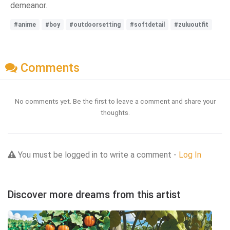
demeanor.
#anime
#boy
#outdoorsetting
#softdetail
#zuluoutfit
Comments
No comments yet. Be the first to leave a comment and share your
thoughts.
You must be logged in to write a comment -
Log In
Discover more dreams from this artist