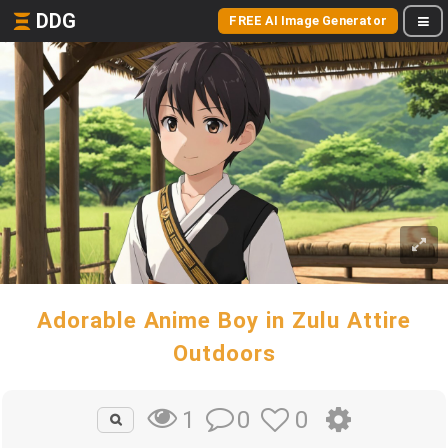
DDG
FREE AI Image Generator
Adorable Anime Boy in Zulu Attire
Outdoors
0
0
1