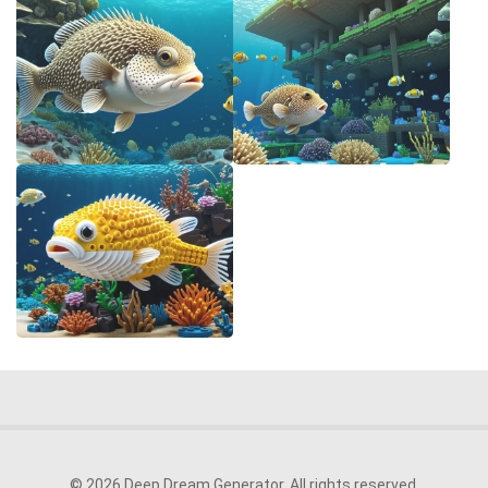
© 2026 Deep Dream Generator. All rights reserved.