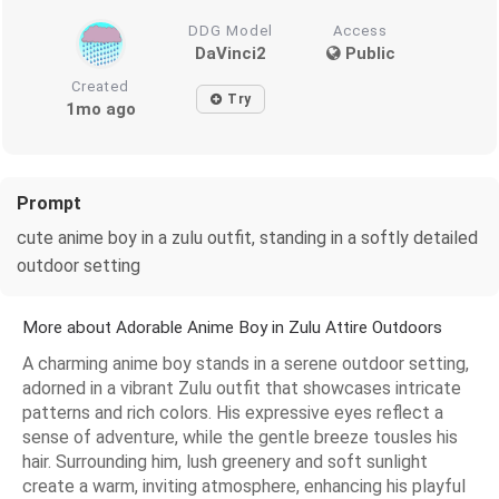
DDG Model
Access
DaVinci2
Public
Created
Try
1mo ago
Prompt
cute anime boy in a zulu outfit, standing in a softly detailed
outdoor setting
More about Adorable Anime Boy in Zulu Attire Outdoors
A charming anime boy stands in a serene outdoor setting,
adorned in a vibrant Zulu outfit that showcases intricate
patterns and rich colors. His expressive eyes reflect a
sense of adventure, while the gentle breeze tousles his
hair. Surrounding him, lush greenery and soft sunlight
create a warm, inviting atmosphere, enhancing his playful