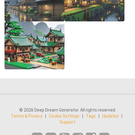
© 2026 Deep Dream Generator. All rights reserved.
Terms & Privacy
|
Cookie Settings
|
Tags
|
Updates
|
Support