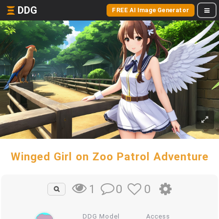
DDG
FREE AI Image Generator
Winged Girl on Zoo Patrol Adventure
0
0
1
DDG Model
Access