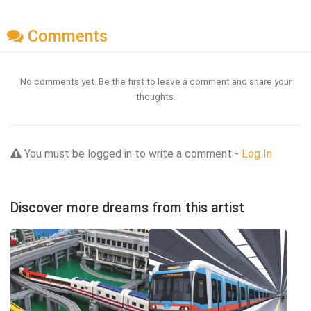
Comments
No comments yet. Be the first to leave a comment and share your
thoughts.
You must be logged in to write a comment -
Log In
Discover more dreams from this artist