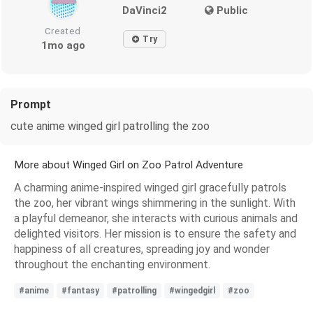
DaVinci2
Public
Created
Try
1mo ago
Prompt
cute anime winged girl patrolling the zoo
More about Winged Girl on Zoo Patrol Adventure
A charming anime-inspired winged girl gracefully patrols
the zoo, her vibrant wings shimmering in the sunlight. With
a playful demeanor, she interacts with curious animals and
delighted visitors. Her mission is to ensure the safety and
happiness of all creatures, spreading joy and wonder
throughout the enchanting environment.
#anime
#fantasy
#patrolling
#wingedgirl
#zoo