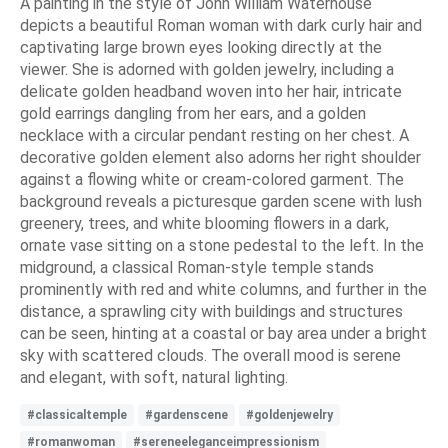
A painting in the style of John William Waterhouse
depicts a beautiful Roman woman with dark curly hair and
captivating large brown eyes looking directly at the
viewer. She is adorned with golden jewelry, including a
delicate golden headband woven into her hair, intricate
gold earrings dangling from her ears, and a golden
necklace with a circular pendant resting on her chest. A
decorative golden element also adorns her right shoulder
against a flowing white or cream-colored garment. The
background reveals a picturesque garden scene with lush
greenery, trees, and white blooming flowers in a dark,
ornate vase sitting on a stone pedestal to the left. In the
midground, a classical Roman-style temple stands
prominently with red and white columns, and further in the
distance, a sprawling city with buildings and structures
can be seen, hinting at a coastal or bay area under a bright
sky with scattered clouds. The overall mood is serene
and elegant, with soft, natural lighting.
#classicaltemple
#gardenscene
#goldenjewelry
#romanwoman
#sereneeleganceimpressionism