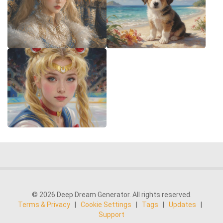
© 2026 Deep Dream Generator. All rights reserved.
Terms & Privacy
|
Cookie Settings
|
Tags
|
Updates
|
Support