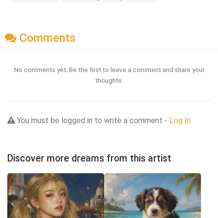
Comments
No comments yet. Be the first to leave a comment and share your
thoughts.
You must be logged in to write a comment -
Log In
Discover more dreams from this artist