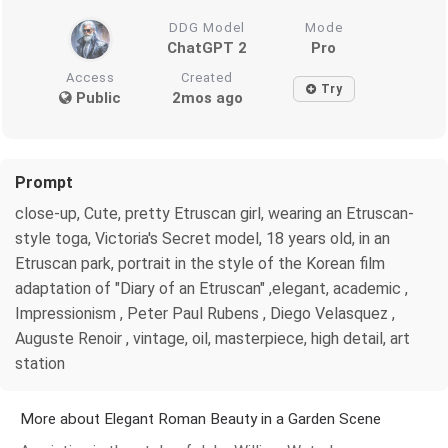
DDG Model
Mode
ChatGPT 2
Pro
Access
Created
Try
Public
2mos ago
Prompt
close-up, Cute, pretty Etruscan girl, wearing an Etruscan-
style toga, Victoria's Secret model, 18 years old, in an
Etruscan park, portrait in the style of the Korean film
adaptation of "Diary of an Etruscan" ,elegant, academic ,
Impressionism , Peter Paul Rubens , Diego Velasquez ,
Auguste Renoir , vintage, oil, masterpiece, high detail, art
station
More about Elegant Roman Beauty in a Garden Scene