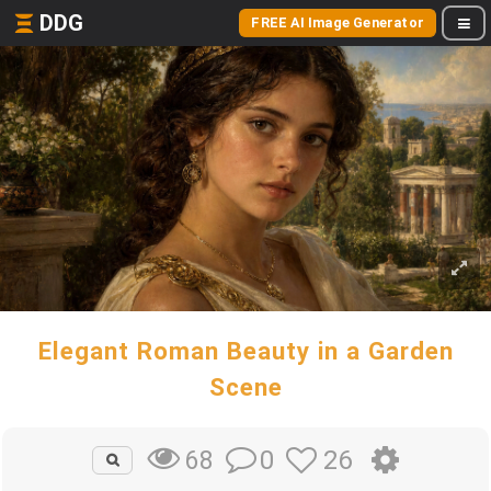
DDG
FREE AI Image Generator
Elegant Roman Beauty in a Garden
Scene
0
26
68