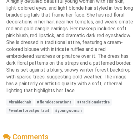
A highly detailed beautiful young woman with fair skin,
light-colored eyes, and light blonde hair styled in two long
braided pigtails that frame her face. She has red floral
decorations in her hair, near her temples, and wears ornate
red and gold dangle earrings. Her makeup includes soft
pink blush, red lipstick, and dramatic dark red eyeshadow.
She is dressed in traditional attire, featuring a cream-
colored blouse with intricate ruffles and a red
embroidered sundress or pinafore over it. The dress has
dark floral patterns on the straps and a patterned border.
She is set against a blurry, snowy winter forest backdrop
with sparse trees, suggesting cold weather. The image
has a painterly or artistic quality with a soft, ethereal
lighting that highlights her face.
#braidedhair
#floraldecorations
#traditionalattire
#winterforestportrait
#youngwoman
Comments