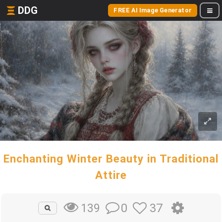
DDG
FREE AI Image Generator
Enchanting Winter Beauty in Traditional
Attire
0
37
139