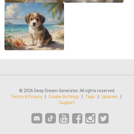
© 2026 Deep Dream Generator. All rights reserved.
Terms & Privacy
|
Cookie Settings
|
Tags
|
Updates
|
Support