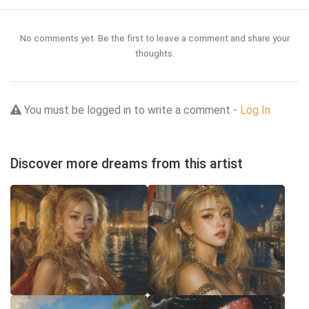
No comments yet. Be the first to leave a comment and share your
thoughts.
You must be logged in to write a comment -
Log In
Discover more dreams from this artist