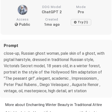
DDG Model
Mode
ChatGPT 2
Pro
Access
Created
Try (1)
Public
1mo ago
Prompt
close-up, Russian ghost woman, pale skin of a ghost, with
pigtail hairstyle, dressed in traditional Russian style,
Victoria's Secret model, 18 years old, in a winter forest,
portrait in the style of the Hollywood film adaptation of
"The peasant girl" ,elegant, academic , Impressionism ,
Peter Paul Rubens , Diego Velasquez , Auguste Renoir ,
vintage, oil, masterpiece, high detail, art station
More about Enchanting Winter Beauty in Traditional Attire