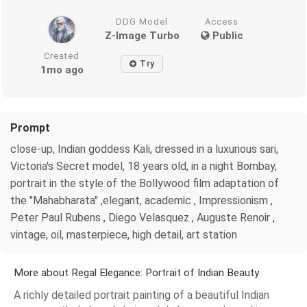
DDG Model
Access
Z-Image Turbo
Public
Created
Try
1mo ago
Prompt
close-up, Indian goddess Kali, dressed in a luxurious sari,
Victoria's Secret model, 18 years old, in a night Bombay,
portrait in the style of the Bollywood film adaptation of
the "Mahabharata" ,elegant, academic , Impressionism ,
Peter Paul Rubens , Diego Velasquez , Auguste Renoir ,
vintage, oil, masterpiece, high detail, art station
More about Regal Elegance: Portrait of Indian Beauty
A richly detailed portrait painting of a beautiful Indian