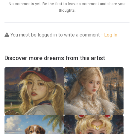
No comments yet. Be the first to leave a comment and share your
thoughts.
You must be logged in to write a comment -
Log In
Discover more dreams from this artist