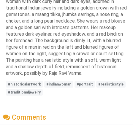
woman with dark curly hair and dark eyes, adorned in
traditional Indian jewelry including a golden crown with red
gemstones, a maang tikka, jhumka earrings, a nose ring, a
choker, and a long pearl necklace. She wears a red blouse
and a golden sari with intricate patterns. Her makeup
features dark eyeliner, red eyeshadow, and a red bindi on
her forehead. The background is dimly lit, with a blurred
figure of a man in red on the left and blurred figures of
women on the right, suggesting a crowd or court setting.
The painting has a realistic style with a soft, warm light
and a shallow depth of field, reminiscent of historical
artwork, possibly by Raja Ravi Varma.
#historicalartwork
#indianwoman
#portrait
#realisticstyle
#traditionaljewelry
Comments