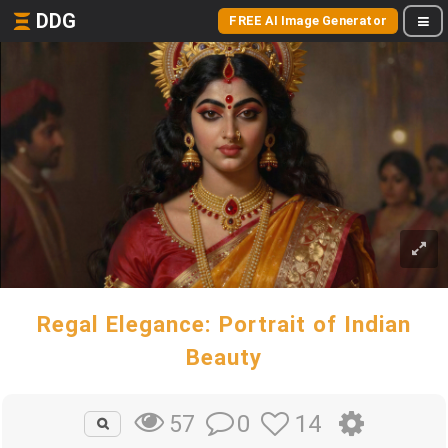
DDG
FREE AI Image Generator
Regal Elegance: Portrait of Indian
Beauty
0
14
57