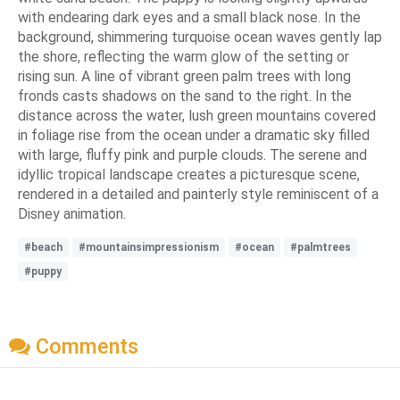
with endearing dark eyes and a small black nose. In the
background, shimmering turquoise ocean waves gently lap
the shore, reflecting the warm glow of the setting or
rising sun. A line of vibrant green palm trees with long
fronds casts shadows on the sand to the right. In the
distance across the water, lush green mountains covered
in foliage rise from the ocean under a dramatic sky filled
with large, fluffy pink and purple clouds. The serene and
idyllic tropical landscape creates a picturesque scene,
rendered in a detailed and painterly style reminiscent of a
Disney animation.
#beach
#mountainsimpressionism
#ocean
#palmtrees
#puppy
Comments