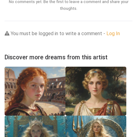
No comments yet. Be the first to leave a comment and share your
thoughts.
You must be logged in to write a comment -
Log In
Discover more dreams from this artist