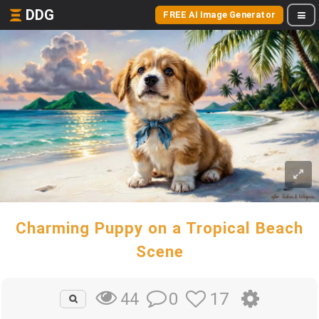
DDG
FREE AI Image Generator
Charming Puppy on a Tropical Beach
Scene
0
17
44