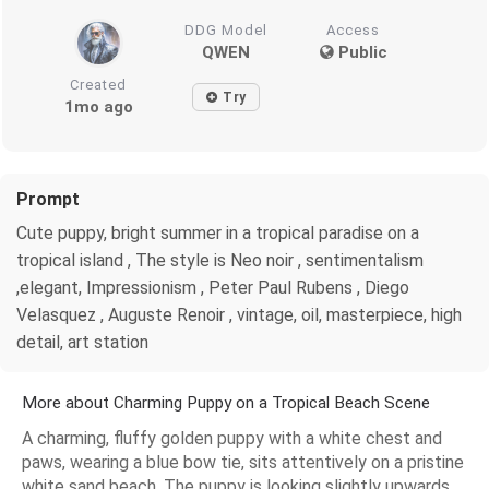
DDG Model
Access
QWEN
Public
Created
Try
1mo ago
Prompt
Cute puppy, bright summer in a tropical paradise on a
tropical island , The style is Neo noir , sentimentalism
,elegant, Impressionism , Peter Paul Rubens , Diego
Velasquez , Auguste Renoir , vintage, oil, masterpiece, high
detail, art station
More about Charming Puppy on a Tropical Beach Scene
A charming, fluffy golden puppy with a white chest and
paws, wearing a blue bow tie, sits attentively on a pristine
white sand beach. The puppy is looking slightly upwards