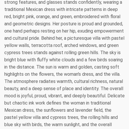
strong features, and glasses stands confidently, wearing a
traditional Mexican dress with intricate patterns in deep
red, bright pink, orange, and green, embroidered with floral
and geometric designs. Her posture is proud and grounded,
one hand perhaps resting on her hip, exuding empowerment
and cultural pride. Behind her, a picturesque villa with pastel
yellow walls, terracotta roof, arched windows, and green
cypress trees stands against rolling green hills. The sky is
bright blue with fluffy white clouds and a few birds soaring
in the distance. The sun is warm and golden, casting soft
highlights on the flowers, the woman's dress, and the villa.
The atmosphere radiates warmth, cultural richness, natural
beauty, and a deep sense of place and identity. The overall
mood is joyful, proud, vibrant, and deeply beautiful. Delicate
but chaotic ink work defines the woman in traditional
Mexican dress, the sunflowers and lavender field, the
pastel yellow villa and cypress trees, the rolling hills and
blue sky with birds, the warm sunlight, and the overall