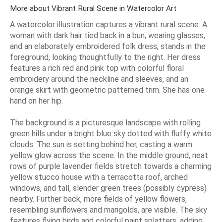
More about Vibrant Rural Scene in Watercolor Art
A watercolor illustration captures a vibrant rural scene. A
woman with dark hair tied back in a bun, wearing glasses,
and an elaborately embroidered folk dress, stands in the
foreground, looking thoughtfully to the right. Her dress
features a rich red and pink top with colorful floral
embroidery around the neckline and sleeves, and an
orange skirt with geometric patterned trim. She has one
hand on her hip.
The background is a picturesque landscape with rolling
green hills under a bright blue sky dotted with fluffy white
clouds. The sun is setting behind her, casting a warm
yellow glow across the scene. In the middle ground, neat
rows of purple lavender fields stretch towards a charming
yellow stucco house with a terracotta roof, arched
windows, and tall, slender green trees (possibly cypress)
nearby. Further back, more fields of yellow flowers,
resembling sunflowers and marigolds, are visible. The sky
features flying birds and colorful paint splatters, adding