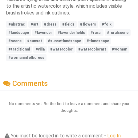
to the artistic watercolor style, which includes visible
brushstrokes and ink outlines.
#abstrac
#art
#dress
#fields
#flowers
#folk
#landscape
#lavender
#lavenderfields
#rural
#ruralscene
#scene
#sunset
#sunsetlandscape
#tlandscape
#traditional
#villa
#watercolor
#watercolorart
#woman
#womaninfolkdress
Comments
No comments yet. Be the first to leave a comment and share your
thoughts.
You must be logged in to write a comment -
Log In