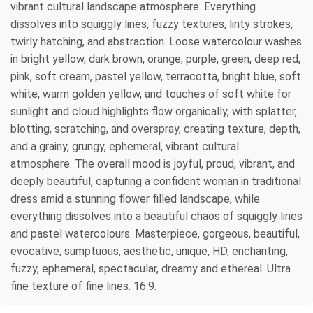
vibrant cultural landscape atmosphere. Everything
dissolves into squiggly lines, fuzzy textures, linty strokes,
twirly hatching, and abstraction. Loose watercolour washes
in bright yellow, dark brown, orange, purple, green, deep red,
pink, soft cream, pastel yellow, terracotta, bright blue, soft
white, warm golden yellow, and touches of soft white for
sunlight and cloud highlights flow organically, with splatter,
blotting, scratching, and overspray, creating texture, depth,
and a grainy, grungy, ephemeral, vibrant cultural
atmosphere. The overall mood is joyful, proud, vibrant, and
deeply beautiful, capturing a confident woman in traditional
dress amid a stunning flower filled landscape, while
everything dissolves into a beautiful chaos of squiggly lines
and pastel watercolours. Masterpiece, gorgeous, beautiful,
evocative, sumptuous, aesthetic, unique, HD, enchanting,
fuzzy, ephemeral, spectacular, dreamy and ethereal. Ultra
fine texture of fine lines. 16:9.