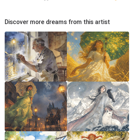
Discover more dreams from this artist