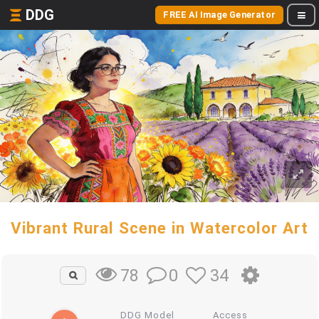
DDG
FREE AI Image Generator
Vibrant Rural Scene in Watercolor Art
0
34
78
DDG Model
Access