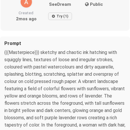
SeeDream
Public
Created
Try (1)
2mos ago
Prompt
(((Masterpiece))) sketchy and chaotic ink hatching with
squiggly lines, textures of loose and irregular strokes,
coloured with pastel watercolours and dirty aquarelle,
splashing, blotting, scratching, splatter and overspray of
colour on cold pressed rough paper. A vibrant landscape
featuring a field of colorful flowers with sunflowers, vibrant
yellow and orange blooms, and rows of lavender. The
flowers stretch across the foreground, with tall sunflowers
in bright yellow and dark centers, glowing orange and gold
blossoms, and soft purple lavender rows creating a rich
tapestry of color. In the foreground, a woman with dark hair,