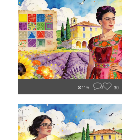
0
30
11w