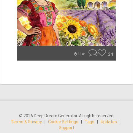
0
34
11w
© 2026 Deep Dream Generator. All rights reserved.
Terms & Privacy
|
Cookie Settings
|
Tags
|
Updates
|
Support