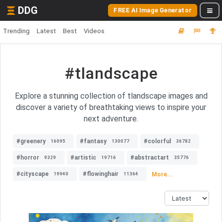
DDG
FREE AI Image Generator
Trending
Latest
Best
Videos
#tlandscape
Explore a stunning collection of tlandscape images and
discover a variety of breathtaking views to inspire your
next adventure.
#greenery
#fantasy
#colorful
16095
130077
36782
#horror
#artistic
#abstractart
9329
19716
35776
#cityscape
#flowinghair
More...
19940
11364