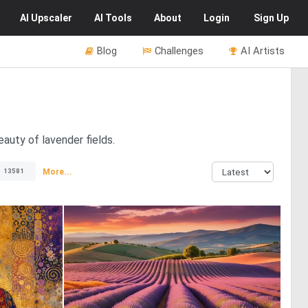
AI
Upscaler
AI
Tools
About
Login
Sign Up
Blog
Challenges
AI Artists
auty of lavender fields.
More...
13581