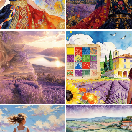
0
36
1
13