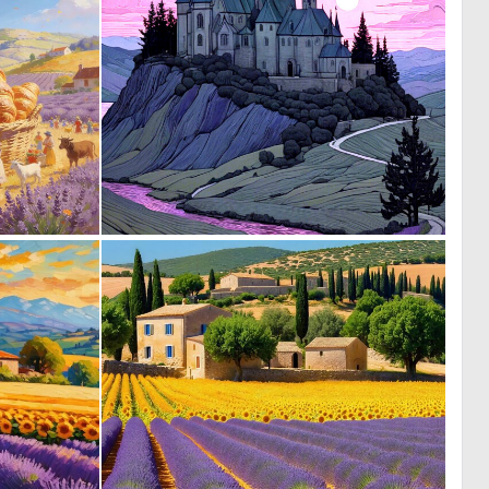
0
0
22
14