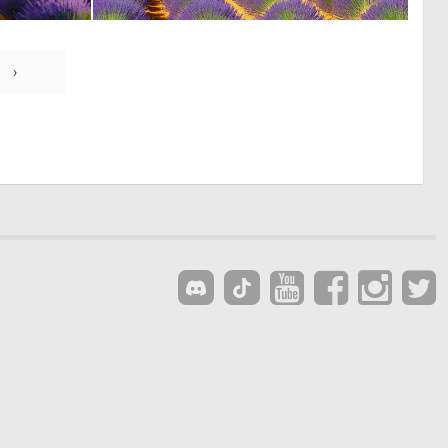
0
0
3
35
›