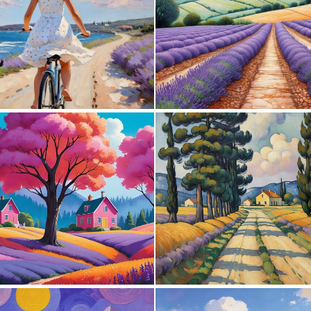
0
81
0
34