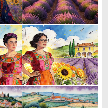
1
0
41
21
0
0
30
34