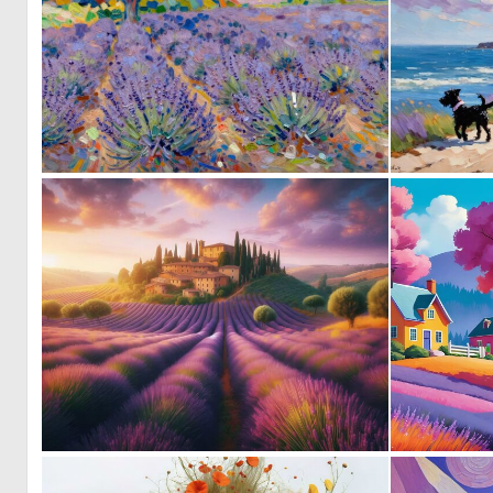
1
73
0
25