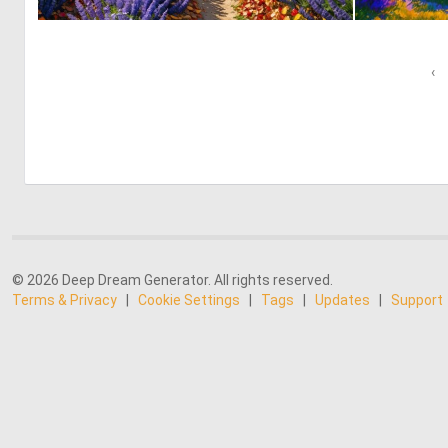
0
4
‹
© 2026 Deep Dream Generator. All rights reserved.
Terms & Privacy
|
Cookie Settings
|
Tags
|
Updates
|
Support