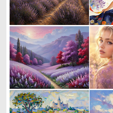
0
56
0
47