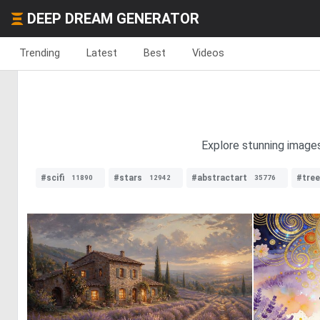
DEEP DREAM GENERATOR
Trending
Latest
Best
Videos
Explore stunning images
#scifi
#stars
#abstractart
#tre
11890
12942
35776