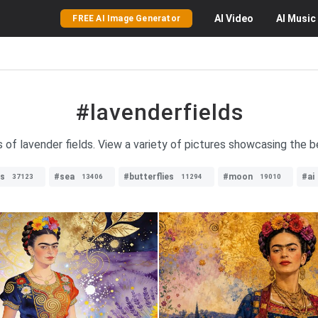
AI
Video
AI
Music
FREE AI Image Generator
#lavenderfields
 of lavender fields. View a variety of pictures showcasing the be
es
#sea
#butterflies
#moon
#ai
37123
13406
11294
19010