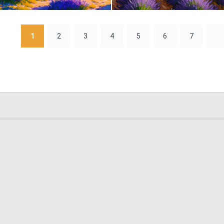
0
2
1
2
3
4
5
6
7