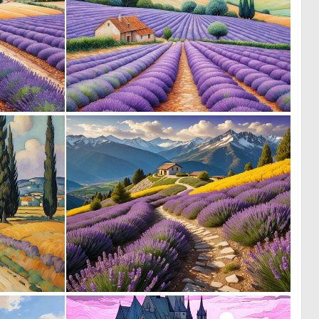
0
0
26
41
0
0
3
36