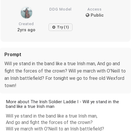
DDG Model
Access
Public
Created
Try (1)
2yrs ago
Prompt
Will ye stand in the band like a true Irish man, And go and
fight the forces of the crown? Will ye march with O'Neill to
an Irish battlefield? For tonight we go to free old Wexford
town!
More about The Irish Soldier Laddie I - Will ye stand in the
band like a true Irish man
Will ye stand in the band like a true Irish man,
And go and fight the forces of the crown?
Will ye march with O'Neill to an Irish battlefield?