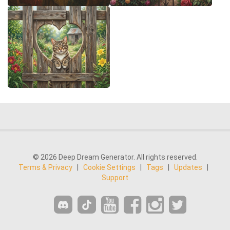
© 2026 Deep Dream Generator. All rights reserved.
Terms & Privacy
|
Cookie Settings
|
Tags
|
Updates
|
Support