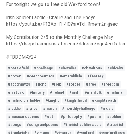
For tonight we go to free old Wexford town!
Irish Soldier Laddie · Charlie and The Bhoys
https://youtu.be/F12XoH1I4I0?si=Td_Rmefn2n-jjsec
My Contribution 2/5 to the Monthly Challenge May
https://deepdreamgenerator.com/ddream/egc4cn0xdan
#FBDDMAY24
#battlefield
#challenge
#chevalier
#chivalrous
#chivalry
#crown
#deepdreamers
#emeraldisle
#fantasy
#fbddmay24
#fight
#folk
#forces
#free
#freedom
#historic
#history
#ireland
#irish
#irishfolk
#irishman
#irishsoldierladdie
#knight
#knighthood
#knightsoath
#laddie
#lyrics
#march
#monthlychallenge
#music
#musicandpoems
#oath
#philosophy
#poems
#soldier
#songs
#songsandpoems
#theirishsoldierladdie
#trueirish
#trueknight
#virtues
#virtuous
#wexford
#wexfordtown