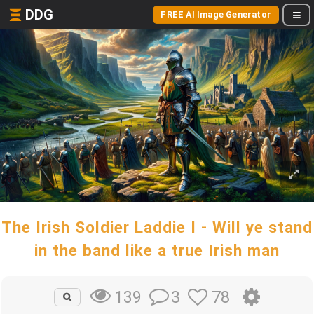
DDG
FREE AI Image Generator
The Irish Soldier Laddie I - Will ye stand
in the band like a true Irish man
3
78
139