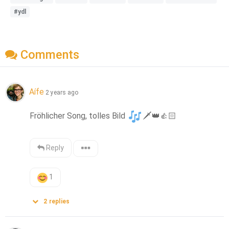
#ydl
Comments
Aífe
2 years ago
Fröhlicher Song, tolles Bild 
🗡️
👑
👍🏻
Reply
1
2
replies