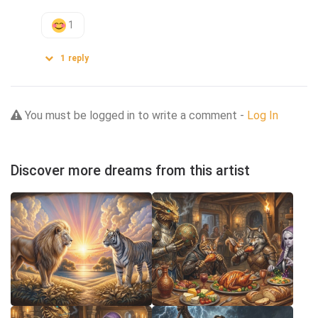
1
1
reply
You must be logged in to write a comment -
Log In
Discover more dreams from this artist