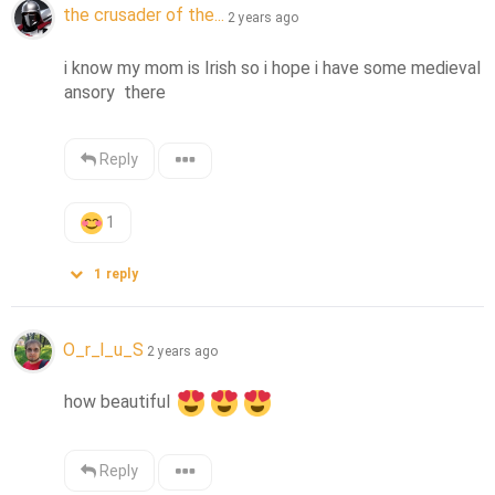
the crusader of the...
2 years ago
i know my mom is Irish so i hope i have some medieval 
ansory  there
Reply
1
1
reply
O_r_l_u_S
2 years ago
how beautiful 
Reply