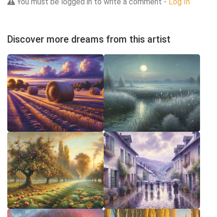
You must be logged in to write a comment -
Log In
Discover more dreams from this artist