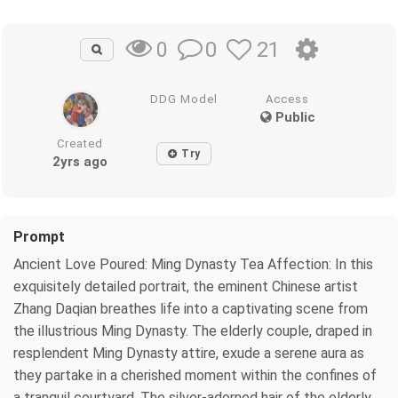
0
21
0
DDG Model
Access
Public
Created
Try
2yrs ago
Prompt
Ancient Love Poured: Ming Dynasty Tea Affection: In this
exquisitely detailed portrait, the eminent Chinese artist
Zhang Daqian breathes life into a captivating scene from
the illustrious Ming Dynasty. The elderly couple, draped in
resplendent Ming Dynasty attire, exude a serene aura as
they partake in a cherished moment within the confines of
a tranquil courtyard. The silver-adorned hair of the elderly