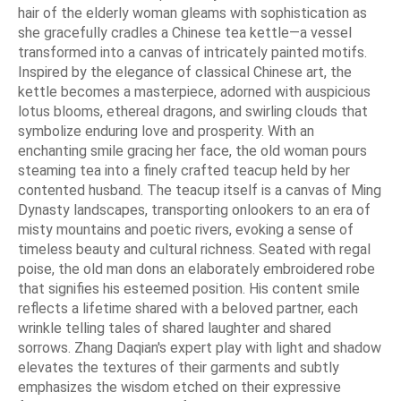
hair of the elderly woman gleams with sophistication as
she gracefully cradles a Chinese tea kettle—a vessel
transformed into a canvas of intricately painted motifs.
Inspired by the elegance of classical Chinese art, the
kettle becomes a masterpiece, adorned with auspicious
lotus blooms, ethereal dragons, and swirling clouds that
symbolize enduring love and prosperity. With an
enchanting smile gracing her face, the old woman pours
steaming tea into a finely crafted teacup held by her
contented husband. The teacup itself is a canvas of Ming
Dynasty landscapes, transporting onlookers to an era of
misty mountains and poetic rivers, evoking a sense of
timeless beauty and cultural richness. Seated with regal
poise, the old man dons an elaborately embroidered robe
that signifies his esteemed position. His content smile
reflects a lifetime shared with a beloved partner, each
wrinkle telling tales of shared laughter and shared
sorrows. Zhang Daqian's expert play with light and shadow
elevates the textures of their garments and subtly
emphasizes the wisdom etched on their expressive