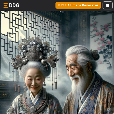
DDG
FREE AI Image Generator