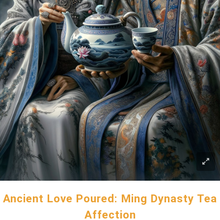
Ancient Love Poured: Ming Dynasty Tea
Affection