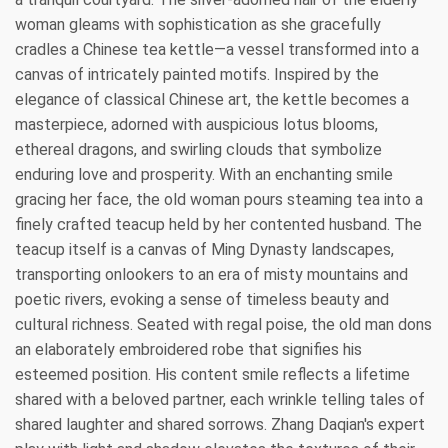
woman gleams with sophistication as she gracefully
cradles a Chinese tea kettle—a vessel transformed into a
canvas of intricately painted motifs. Inspired by the
elegance of classical Chinese art, the kettle becomes a
masterpiece, adorned with auspicious lotus blooms,
ethereal dragons, and swirling clouds that symbolize
enduring love and prosperity. With an enchanting smile
gracing her face, the old woman pours steaming tea into a
finely crafted teacup held by her contented husband. The
teacup itself is a canvas of Ming Dynasty landscapes,
transporting onlookers to an era of misty mountains and
poetic rivers, evoking a sense of timeless beauty and
cultural richness. Seated with regal poise, the old man dons
an elaborately embroidered robe that signifies his
esteemed position. His content smile reflects a lifetime
shared with a beloved partner, each wrinkle telling tales of
shared laughter and shared sorrows. Zhang Daqian's expert