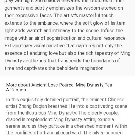
play with light and shadow elevates the textures of their
garments and subtly emphasizes the wisdom etched on
their expressive faces. The artist's masterful touch
extends to the ambiance, where the soft glow of lantern
light adds warmth and intimacy to the scene. Infuse the
image with an air of sophistication and cultural resonance.
Extraordinary visual narrative that captures not only the
essence of enduring love but also the rich tapestry of Ming
Dynasty aesthetics that transcends the boundaries of
time and captivates the beholder's imagination.
More about Ancient Love Poured: Ming Dynasty Tea
Affection
In this exquisitely detailed portrait, the eminent Chinese
artist Zhang Daqian breathes life into a captivating scene
from the illustrious Ming Dynasty. The elderly couple,
draped in resplendent Ming Dynasty attire, exude a
serene aura as they partake in a cherished moment within
the confines of a tranquil courtyard. The silver-adorned