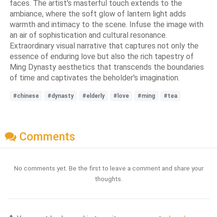
faces. The artist's masterful touch extends to the
ambiance, where the soft glow of lantern light adds
warmth and intimacy to the scene. Infuse the image with
an air of sophistication and cultural resonance.
Extraordinary visual narrative that captures not only the
essence of enduring love but also the rich tapestry of
Ming Dynasty aesthetics that transcends the boundaries
of time and captivates the beholder's imagination.
#chinese
#dynasty
#elderly
#love
#ming
#tea
Comments
No comments yet. Be the first to leave a comment and share your
thoughts.