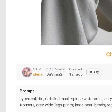
Ch
Artist
DDG Model
Created
Try
Elena
DaVinci2
1yr ago
Prompt
hyperrealistic, detailed masterpiece,watercolor, acry
trousers, grey wide-legs pants, large pearl beads, re