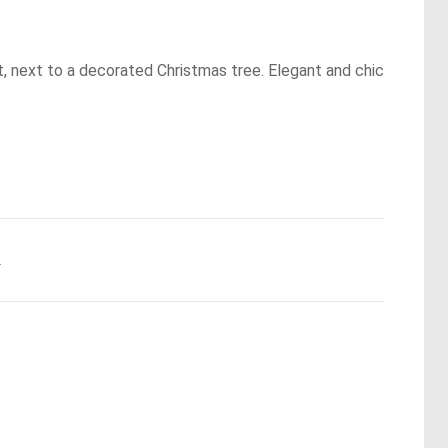
t, next to a decorated Christmas tree. Elegant and chic
.