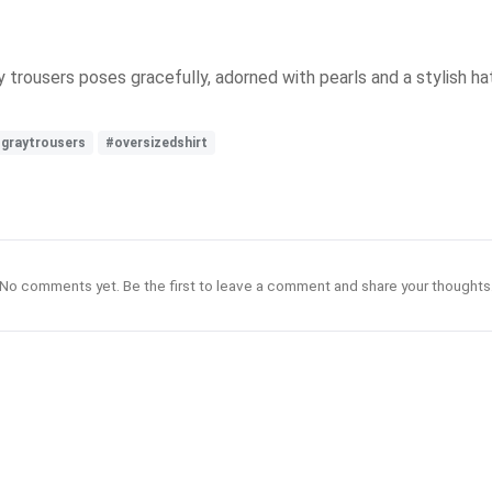
y trousers poses gracefully, adorned with pearls and a stylish ha
graytrousers
#oversizedshirt
No comments yet. Be the first to leave a comment and share your thoughts