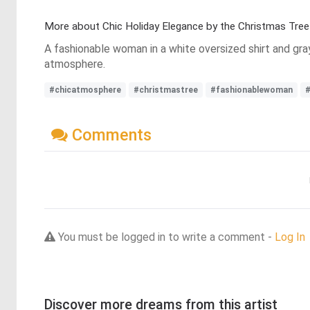
More about Chic Holiday Elegance by the Christmas Tree
A fashionable woman in a white oversized shirt and gra
atmosphere.
#chicatmosphere
#christmastree
#fashionablewoman
#
Comments
You must be logged in to write a comment -
Log In
Discover more dreams from this artist