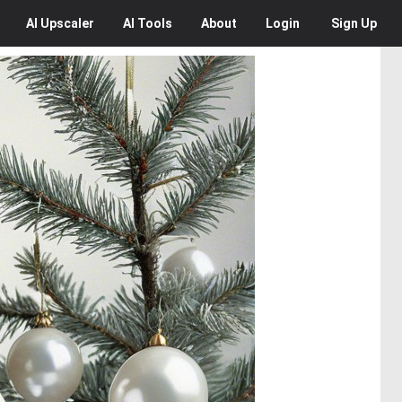
AI
Upscaler
AI
Tools
About
Login
Sign Up