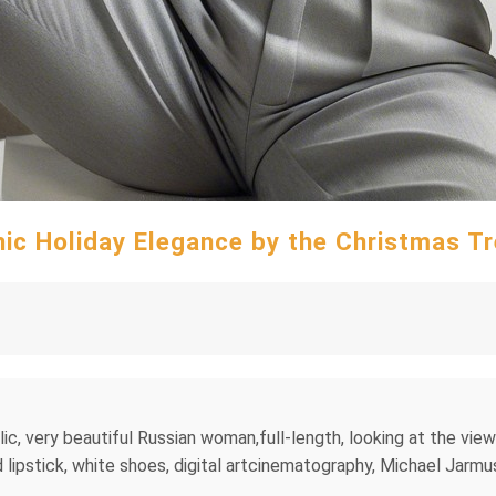
ic Holiday Elegance by the Christmas T
lic, very beautiful Russian woman,full-length, looking at the vie
d lipstick, white shoes, digital artcinematography, Michael Jarmus