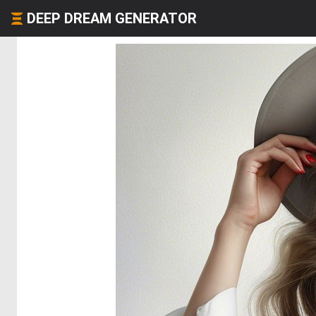
DEEP DREAM GENERATOR