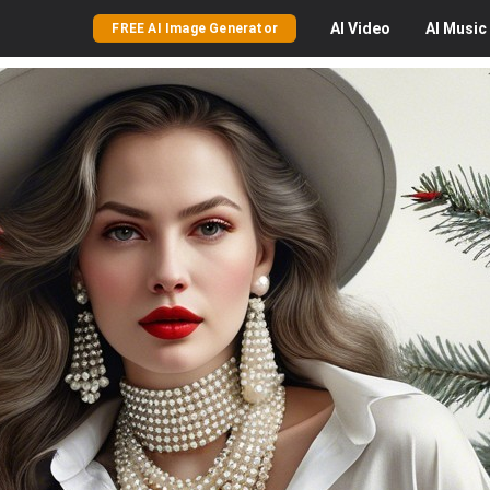
AI
Video
AI
Music
FREE AI Image Generator