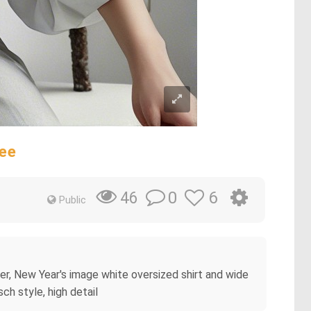
ree
0
6
46
Public
wer, New Year's image white oversized shirt and wide
ch style, high detail