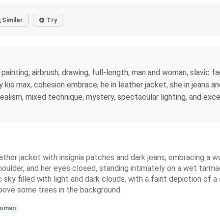
Similar
Try
painting, airbrush, drawing, full-length, man and woman, slavic fac
by kis max, cohesion embrace, he in leather jacket, she in jeans an
realism, mixed technique, mystery, spectacular lighting, and exc
ather jacket with insignia patches and dark jeans, embracing a wo
ulder, and her eyes closed, standing intimately on a wet tarmac i
y filled with light and dark clouds, with a faint depiction of a s
 above some trees in the background.
oman