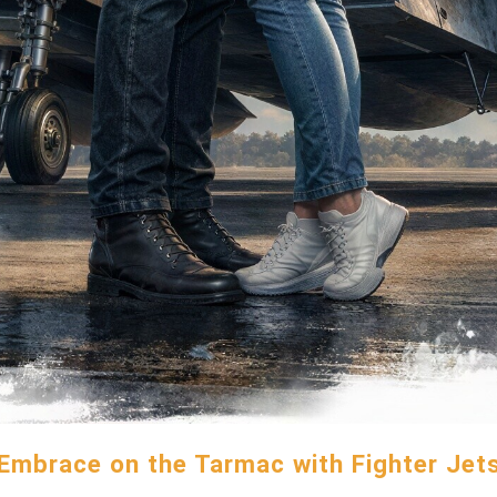
Embrace on the Tarmac with Fighter Jet