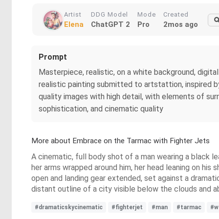
Artist
DDG Model
Mode
Created
Elena
ChatGPT 2
Pro
2mos ago
Prompt
Masterpiece, realistic, on a white background, digital 
realistic painting submitted to artstattion, inspired 
quality images with high detail, with elements of sur
sophistication, and cinematic quality
More about Embrace on the Tarmac with Fighter Jets
A cinematic, full body shot of a man wearing a black le
her arms wrapped around him, her head leaning on his sho
open and landing gear extended, set against a dramatic sk
distant outline of a city visible below the clouds and
#dramaticskycinematic
#fighterjet
#man
#tarmac
#w