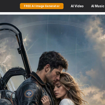
AI
Video
AI
Music
FREE AI Image Generator