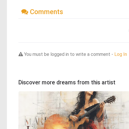
Comments
You must be logged in to write a comment -
Log In
Discover more dreams from this artist