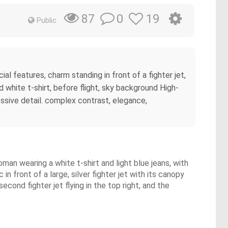
0
19
87
Public
ial features, charm standing in front of a fighter jet,
d white t-shirt, before flight, sky background High-
essive detail. complex contrast, elegance,
man wearing a white t-shirt and light blue jeans, with
n front of a large, silver fighter jet with its canopy
econd fighter jet flying in the top right, and the