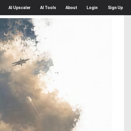
AI
Upscaler
AI
Tools
About
Login
Sign Up