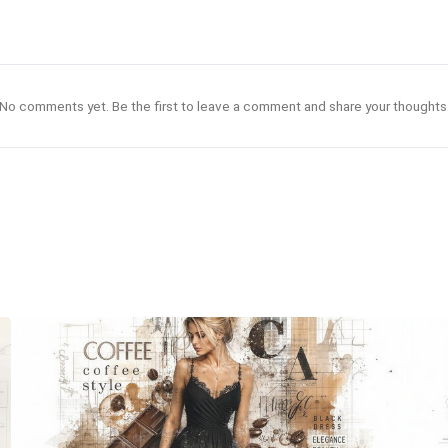
No comments yet. Be the first to leave a comment and share your thoughts