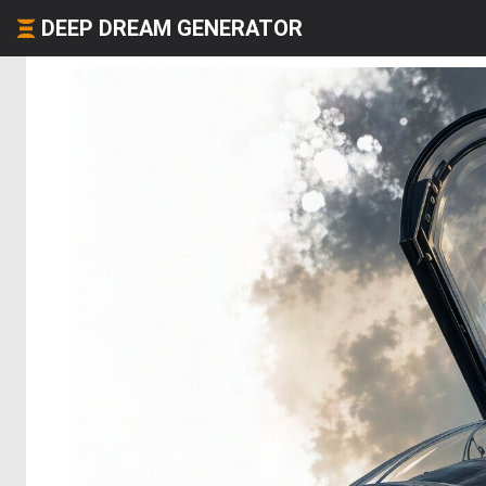
DEEP DREAM GENERATOR