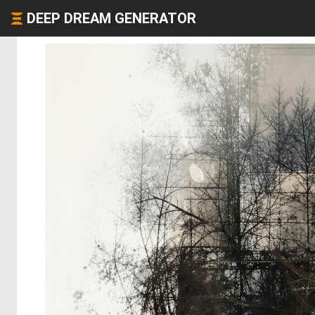
DEEP DREAM GENERATOR