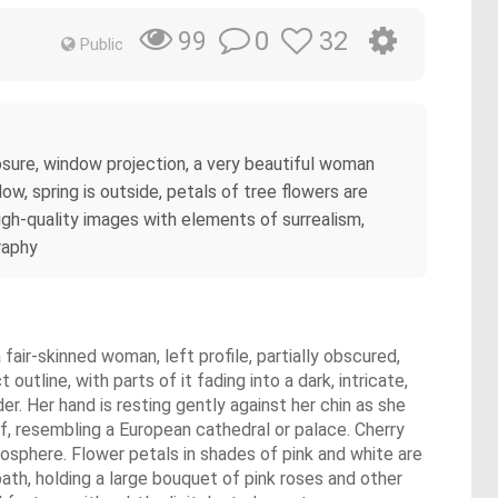
0
32
99
Public
xposure, window projection, a very beautiful woman
ow, spring is outside, petals of tree flowers are
 high-quality images with elements of surrealism,
raphy
air-skinned woman, left profile, partially obscured,
outline, with parts of it fading into a dark, intricate,
r. Her hand is resting gently against her chin as she
f, resembling a European cathedral or palace. Cherry
osphere. Flower petals in shades of pink and white are
path, holding a large bouquet of pink roses and other