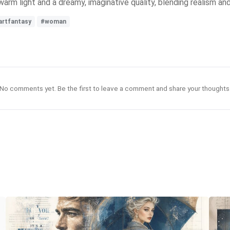
, warm light and a dreamy, imaginative quality, blending realism an
artfantasy
#woman
No comments yet. Be the first to leave a comment and share your thoughts