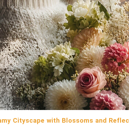
amy Cityscape with Blossoms and Reflec