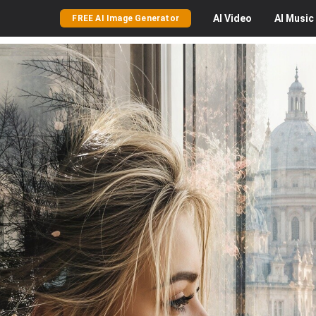
AI
Video
AI
Music
FREE AI Image Generator