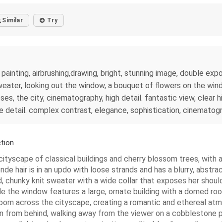
Similar
Try
l painting, airbrushing,drawing, bright, stunning image, double e
sweater, looking out the window, a bouquet of flowers on the wind
oses, the city, cinematography, high detail. fantastic view, clear
e detail. complex contrast, elegance, sophistication, cinematog
tion
yscape of classical buildings and cherry blossom trees, with a f
de hair is in an updo with loose strands and has a blurry, abstract 
 chunky knit sweater with a wide collar that exposes her shoulde
e the window features a large, ornate building with a domed roo
bloom across the cityscape, creating a romantic and ethereal atm
 seen from behind, walking away from the viewer on a cobblestone 