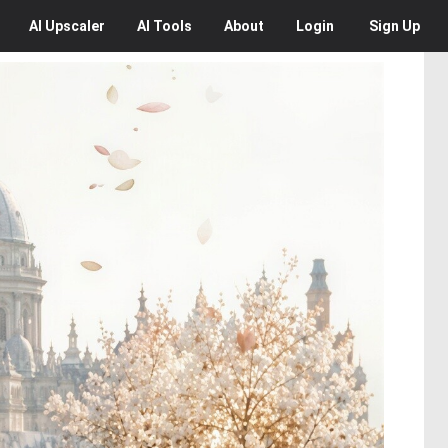
AI
Upscaler
AI
Tools
About
Login
Sign Up