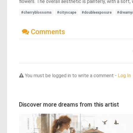
flowers. The overall aesthetic is painterly, with a soft
#cherryblossoms
#cityscape
#doubleexposure
#dreamy
Comments
You must be logged in to write a comment -
Log In
Discover more dreams from this artist