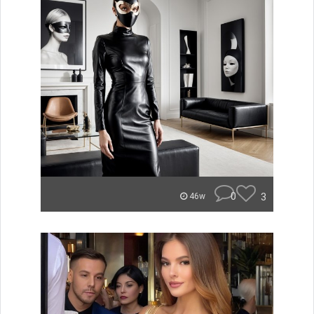
0
3
46w