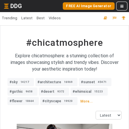
DDG
FREE AI Image Generator
Trending
Latest
Best
Videos
#chicatmosphere
Explore chicatmosphere: a stunning collection of
images showcasing stylish and trendy vibes. Discover
your aesthetic inspiration today!
#sky
#architecture
#sunset
14217
16969
45471
#gothic
#desert
#whimsical
9658
9372
15223
#flower
#cityscape
More...
18664
19920