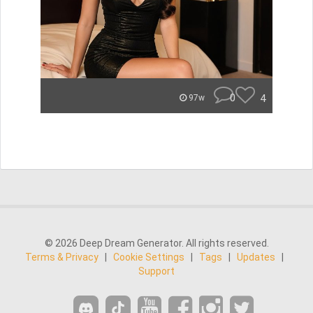
0
4
97w
© 2026 Deep Dream Generator. All rights reserved.
Terms & Privacy
|
Cookie Settings
|
Tags
|
Updates
|
Support