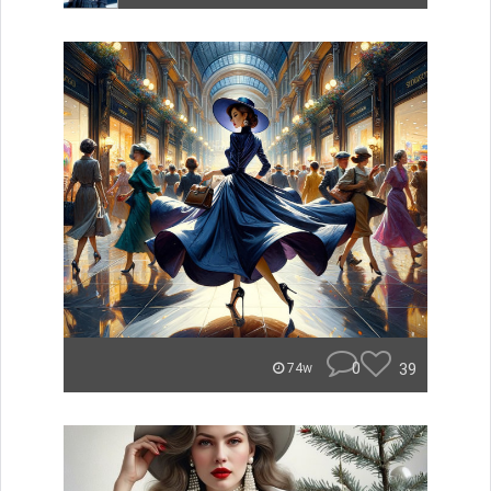
0
39
74w