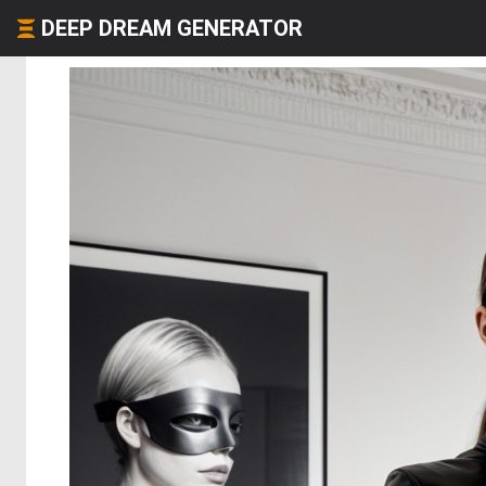
DEEP DREAM GENERATOR