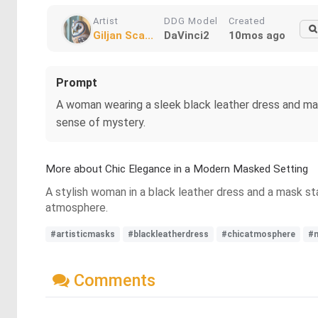
Artist
DDG Model
Created
Giljan Sca...
DaVinci2
10mos ago
Prompt
A woman wearing a sleek black leather dress and matc
sense of mystery.
More about Chic Elegance in a Modern Masked Setting
A stylish woman in a black leather dress and a mask sta
atmosphere.
#artisticmasks
#blackleatherdress
#chicatmosphere
#
Comments