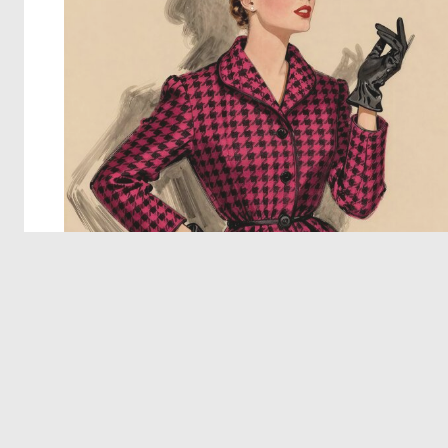
© 2026 Deep Dream Generator. All rights reserved.
Terms & Privacy
|
Cookie Settings
|
Tags
|
Updates
|
Support