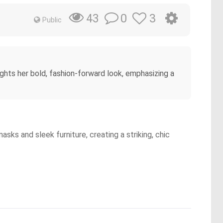
0
3
43
Public
ghts her bold, fashion-forward look, emphasizing a
sks and sleek furniture, creating a striking, chic