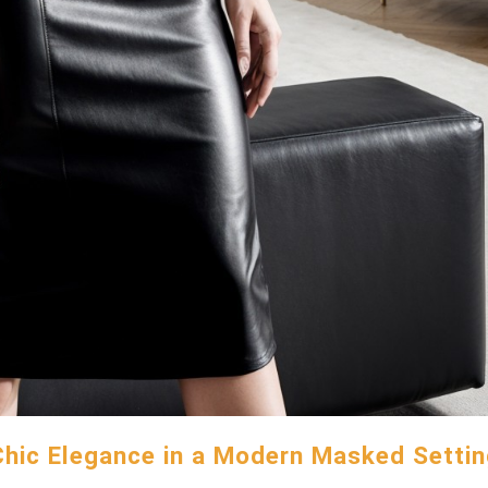
Chic Elegance in a Modern Masked Settin