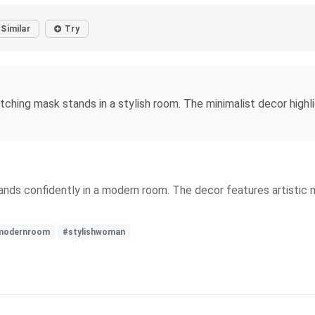
Similar
Try
hing mask stands in a stylish room. The minimalist decor highli
nds confidently in a modern room. The decor features artistic ma
modernroom
#stylishwoman