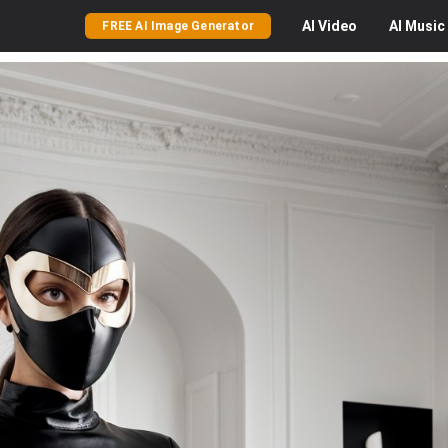
AI
Video
AI
Music
FREE AI Image Generator