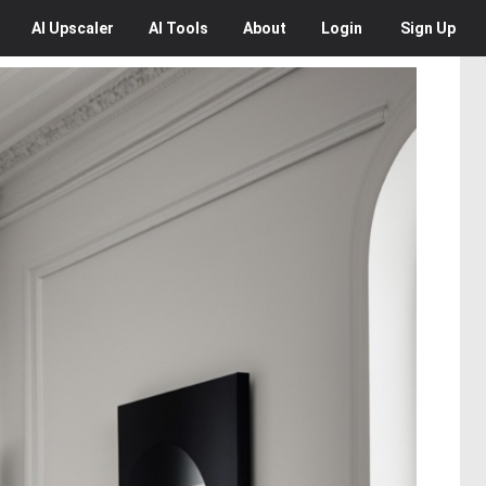
AI
Upscaler
AI
Tools
About
Login
Sign Up