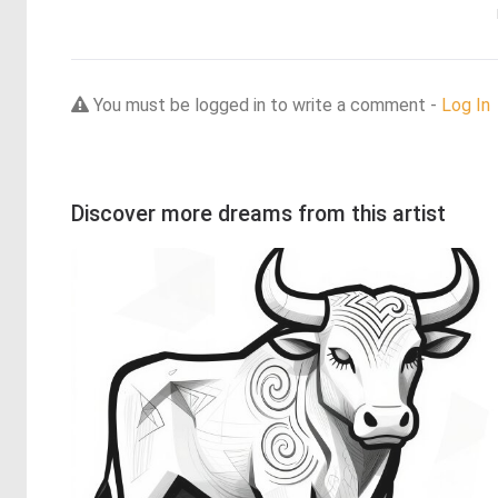
You must be logged in to write a comment -
Log In
Discover more dreams from this artist