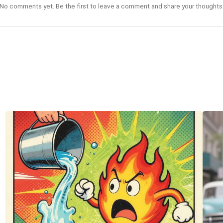
No comments yet. Be the first to leave a comment and share your thoughts