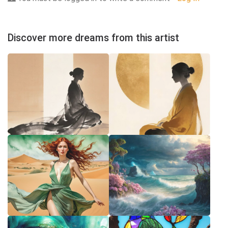
Discover more dreams from this artist