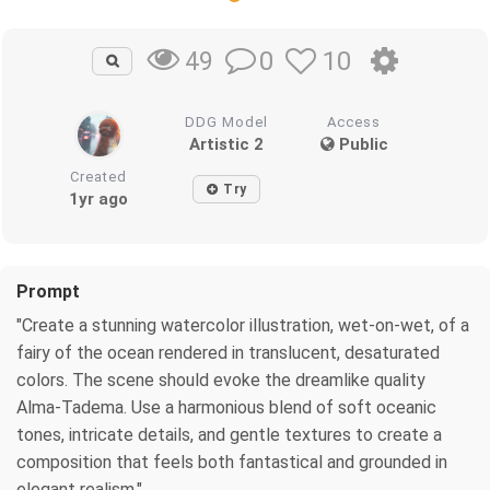
0
10
49
DDG Model
Access
Artistic 2
Public
Created
Try
1yr ago
Prompt
"Create a stunning watercolor illustration, wet-on-wet, of a
fairy of the ocean rendered in translucent, desaturated
colors. The scene should evoke the dreamlike quality
Alma-Tadema. Use a harmonious blend of soft oceanic
tones, intricate details, and gentle textures to create a
composition that feels both fantastical and grounded in
elegant realism."