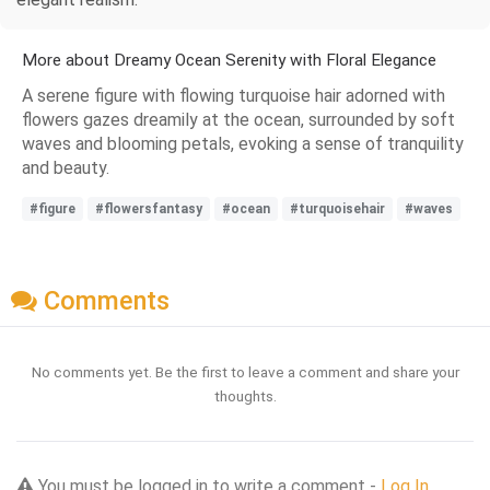
More about Dreamy Ocean Serenity with Floral Elegance
A serene figure with flowing turquoise hair adorned with
flowers gazes dreamily at the ocean, surrounded by soft
waves and blooming petals, evoking a sense of tranquility
and beauty.
#figure
#flowersfantasy
#ocean
#turquoisehair
#waves
Comments
No comments yet. Be the first to leave a comment and share your
thoughts.
You must be logged in to write a comment -
Log In