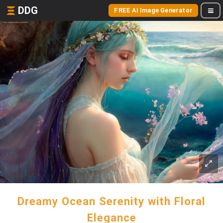
DDG
FREE AI Image Generator
Dreamy Ocean Serenity with Floral
Elegance